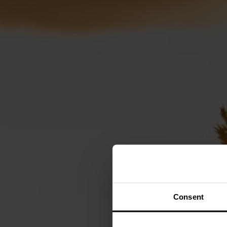
Consent