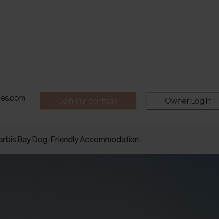
pes.com
Join our portfolio
Owner Log In
arbis Bay Dog-Friendly Accommodation