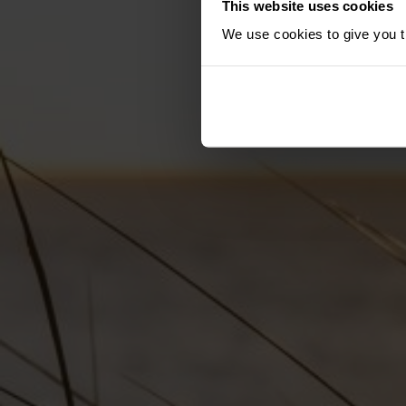
This website uses cookies
We use cookies to give you th