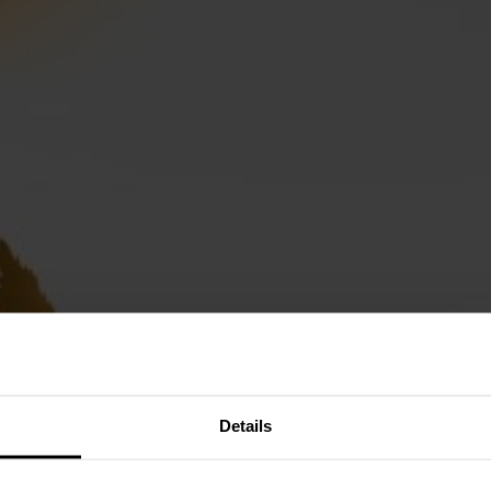
Details