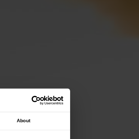
About