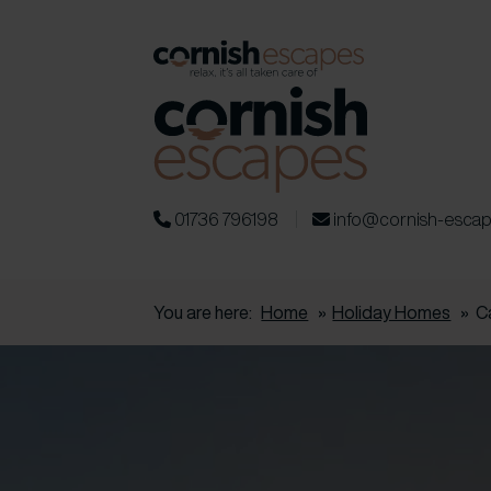
01736 796198
info@cornish-esca
You are here:
Home
»
Holiday Homes
»
C