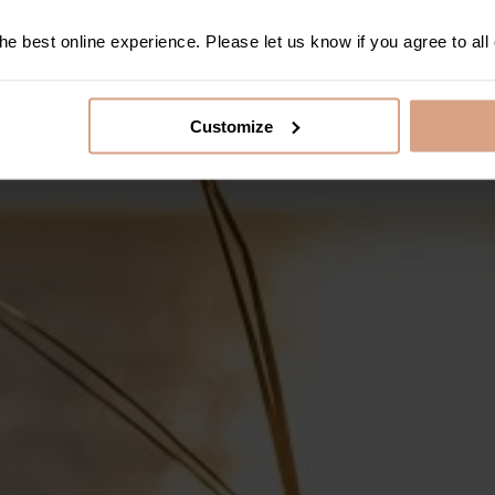
e best online experience. Please let us know if you agree to all
Customize