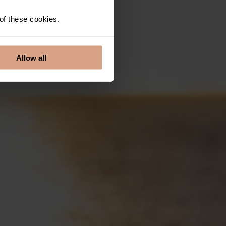
 of these cookies.
Allow all