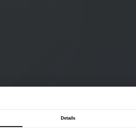
Details