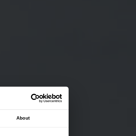
About