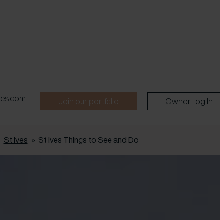
pes.com
Join our portfolio
Owner Log In
»
St Ives
»
St Ives Things to See and Do