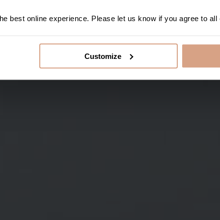
e best online experience. Please let us know if you agree to all
Customize