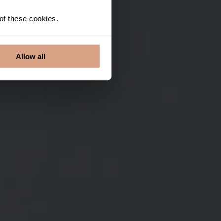
 of these cookies.
Allow all