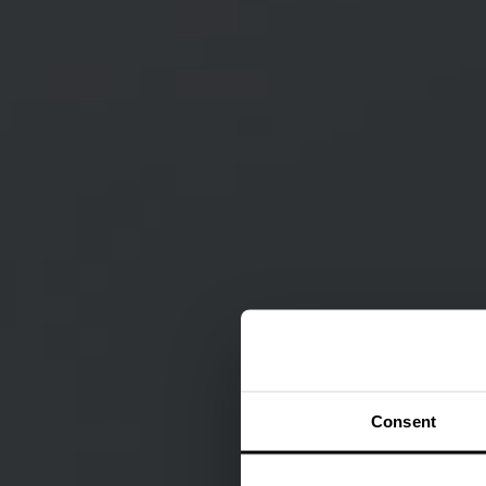
Consent