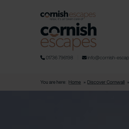
01736 796198
info@cornish-esca
You are here:
Home
»
Discover Cornwall