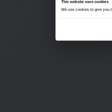
This website uses cookies
We use cookies to give you th