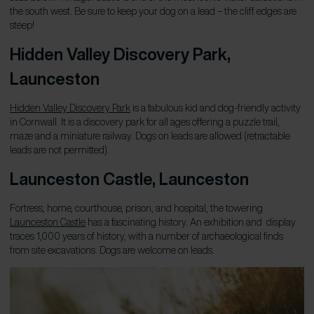
the south west. Be sure to keep your dog on a lead – the cliff edges are
steep!
Hidden Valley Discovery Park,
Launceston
Hidden Valley Discovery Park
is a fabulous kid and dog-friendly activity
in Cornwall. It is a discovery park for all ages offering a puzzle trail,
maze and a miniature railway. Dogs on leads are allowed (retractable
leads are not permitted).
Launceston Castle
, Launceston
Fortress, home, courthouse, prison, and hospital, the towering
Launceston Castle
has a fascinating history. An exhibition and display
traces 1,000 years of history, with a number of archaeological finds
from site excavations. Dogs are welcome on leads.