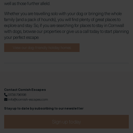
well as those further afield.
Whether you are travelling solo with your dog or bringing the whole
family (and a pack of hounds), you will find plenty of great places to
explore and stay. So, if you are searching for places to stay in Cornwall
with dogs, browse our properties or give us a call today to start planning
your perfect escape.
View our dog-friendly holiday homes
Contact Cornish Escapes
01736 796198
info@cornish-escapes.com
Stay up to date by subscribing to our newsletter
Sign up today