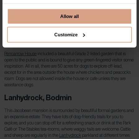
Dog-friendly holiday homes in Padstow
Allow all
Pencarrow House and Gardens,
Customize
Bodmin
Pencarrow House
included a beautiful Grade 2 listed garden that is
open to the public and is bound to give any green-fingered visitor some
inspiration. All in all, there are 50 acres for dogs to explore off-lead,
except for in the area outside the house where chickens and peacocks
roam. Dogs are not allowed inside the house or cafe unless they are
assistance dogs.
Lanhydrock
, Bodmin
This Jacobean mansion is surrounded by beautiful formal gardens and
an expansive estate. They have lots of dog-friendly trails for you to
explore, and you can stop off for a refreshing snack or drink at the Park
Café or The Stables tea-rooms, where waggy tails are welcome. Cattle
and sheep are regularly in the
Lanhydrock
parkland at different times