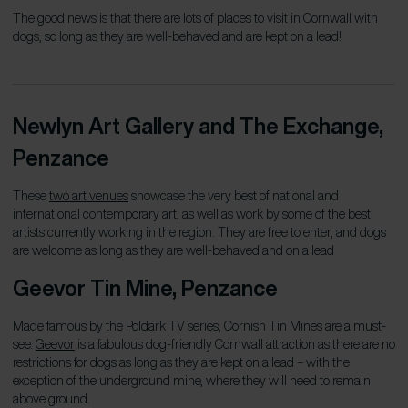
The good news is that there are lots of places to visit in Cornwall with
dogs, so long as they are well-behaved and are kept on a lead!
Newlyn Art Gallery and The Exchange,
Penzance
These
two art venues
showcase the very best of national and
international contemporary art, as well as work by some of the best
artists currently working in the region. They are free to enter, and dogs
are welcome as long as they are well-behaved and on a lead
Geevor Tin Mine
, Penzance
Made famous by the Poldark TV series, Cornish Tin Mines are a must-
see.
Geevor
is a fabulous dog-friendly Cornwall attraction as there are no
restrictions for dogs as long as they are kept on a lead – with the
exception of the underground mine, where they will need to remain
above ground.