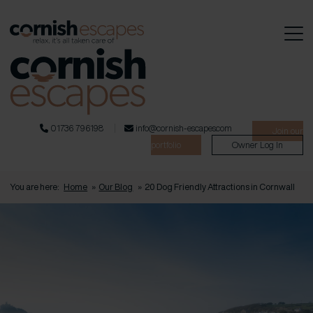
01736 796198
info@cornish-escapes.com
Join our
portfolio
Owner Log In
You are here:
Home
»
Our Blog
»
20 Dog Friendly Attractions in Cornwall