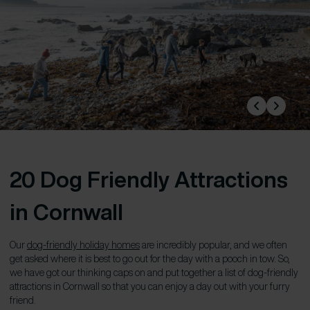
20 Dog Friendly Attractions
in Cornwall
Our
dog-friendly holiday homes
are incredibly popular, and we often
get asked where it is best to go out for the day with a pooch in tow. So,
we have got our thinking caps on and put together a list of dog-friendly
attractions in Cornwall so that you can enjoy a day out with your furry
friend.