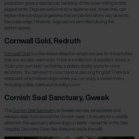
production gives a spectacular backdrop of the ocean rolling across
jagged rocks. Dogs are welcome for a daytime visit, where they can
explore the sub-tropical gardens that are planted all the way down to
the ocean edge. However, dogs are not permitted during the
performances.
Cornwall Gold, Redruth
Cornwall Gold
is a free indoor attraction where you pay for the activities
that you actually want to do. There is a collection of jewellery shops, a
‘build your own bear’ workshop, a pottery studio, and a tin mine
exhibition. You can even try your hand at panning for gold! There is a
restaurant which allows dogs where you can enjoy a varied menu
including coffee, cakes and Sunday lunch.
Cornish Seal Sanctuary, Gweek
The
Cornish Seal Sanctuary
at Gweek rescues, rehabilitates and
releases seals from around the Cornish coast. Unusually for a wildlife
attraction, the sanctuary allows dogs on leads – except for in the Seal
Hospital, Discovery Cove Play Area and inside the café.