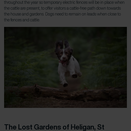
throughout the year so temporary electric fences will be in place when
the cattle are present, to offer visitors a cattle-free path down towards
the house and gardens. Dogs need to remain on leads when close to
the fences and cattle.
The Lost Gardens of Heligan, St