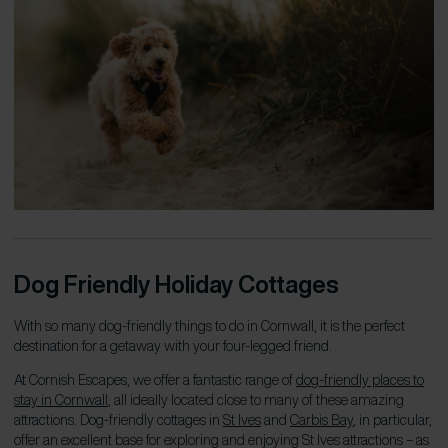
Dog Friendly Holiday Cottages
With so many dog-friendly things to do in Cornwall, it is the perfect
destination for a getaway with your four-legged friend.
At Cornish Escapes, we offer a fantastic range of
dog-friendly places to
stay in Cornwall
, all ideally located close to many of these amazing
attractions. Dog-friendly cottages in
St Ives
and
Carbis Bay
, in particular,
offer an excellent base for exploring and enjoying St Ives attractions – as