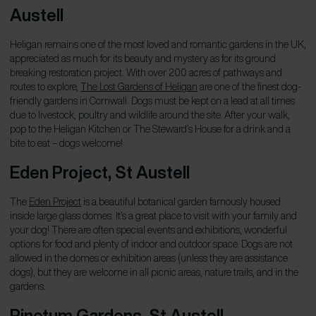
Austell
Heligan remains one of the most loved and romantic gardens in the UK,
appreciated as much for its beauty and mystery as for its ground
breaking restoration project. With over 200 acres of pathways and
routes to explore,
The Lost Gardens of Heligan
are one of the finest dog-
friendly gardens in Cornwall. Dogs must be kept on a lead at all times
due to livestock, poultry and wildlife around the site. After your walk,
pop to the Heligan Kitchen or The Steward’s House for a drink and a
bite to eat – dogs welcome!
Eden Project, St Austell
The
Eden Project
is a beautiful botanical garden famously housed
inside large glass domes. It’s a great place to visit with your family and
your dog! There are often special events and exhibitions, wonderful
options for food and plenty of indoor and outdoor space. Dogs are not
allowed in the domes or exhibition areas (unless they are assistance
dogs), but they are welcome in all picnic areas, nature trails, and in the
gardens.
Pinetum Gardens, St Austell