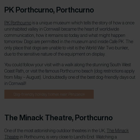
PK Porthcurno, Porthcurno
PK Porthcurno
is a unique museum which tells the story of how a once
uninhabited valley in Cornwall became the heart of worldwide
communication, how it remains so today and what might happen
tomorrow. Dogs are permitted in the museum and inside Cafe PK. The
only place that dogs are unable to visit is the World War Two bunker,
due to the sensitive nature of the equipment on display.
You could follow your visit with a walk along the stunning South West
Coast Path, or visit the famous Porthcurno beach (dog restrictions apply
from May – August). Undoubtedly one of the best dog-friendly days out
in Cornwall!
Dog-friendly holiday homes near Penzance
The Minack Theatre, Porthcurno
One of the most astonishing outdoor theatres in the UK,
The Minack
Theatre
in Porthcurno, is very close to Land’s End. Watching a