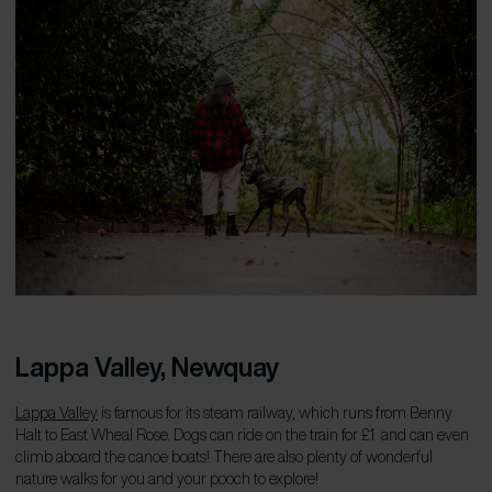
Lappa Valley, Newquay
Lappa Valley
is famous for its steam railway, which runs from Benny
Halt to East Wheal Rose. Dogs can ride on the train for £1 and can even
climb aboard the canoe boats! There are also plenty of wonderful
nature walks for you and your pooch to explore!