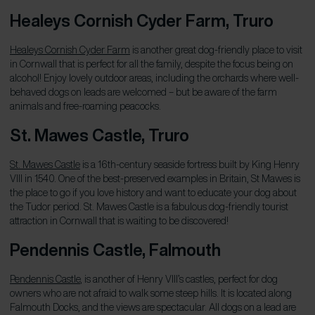
Healeys Cornish Cyder Farm, Truro
Healeys Cornish Cyder Farm
is another great dog-friendly place to visit
in Cornwall that is perfect for all the family, despite the focus being on
alcohol! Enjoy lovely outdoor areas, including the orchards where well-
behaved dogs on leads are welcomed – but be aware of the farm
animals and free-roaming peacocks.
St. Mawes Castle, Truro
St. Mawes Castle
is a 16th-century seaside fortress built by King Henry
VIII in 1540. One of the best-preserved examples in Britain, St Mawes is
the place to go if you love history and want to educate your dog about
the Tudor period. St. Mawes Castle is a fabulous dog-friendly tourist
attraction in Cornwall that is waiting to be discovered!
Pendennis Castle, Falmouth
Pendennis Castle
, is another of Henry VIII’s castles, perfect for dog
owners who are not afraid to walk some steep hills. It is located along
Falmouth Docks, and the views are spectacular. All dogs on a lead are