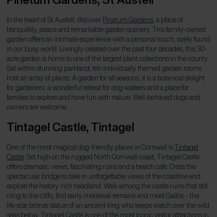
In the heart of St Austell, discover
Pinetum Gardens
, a place of
tranquillity, peace and remarkable garden scenery. This family-owned
garden offers an intimate experience with a personal touch, rarely found
in our busy world. Lovingly created over the past four decades, this 30-
acre garden is home to one of the largest plant collections in the county.
Set within stunning parkland, ten individually themed garden rooms
host an array of plants. A garden for all seasons, it is a botanical delight
for gardeners; a wonderful retreat for dog walkers and a place for
families to explore and have fun with nature. Well-behaved dogs and
owners are welcome.
Tintagel Castle,
Tintagel
One of the most magical dog-friendly places in Cornwall is
Tintagel
Castle
. Set high on the rugged North Cornwall coast, Tintagel Castle
offers dramatic views, fascinating ruins and a beach cafe. Cross the
spectacular bridge to take in unforgettable views of the coastline and
explore the history-rich headland. Walk among the castle ruins that still
cling to the cliffs, find early-medieval remains and meet Gallos – the
life-size bronze statue of an ancient king who keeps watch over the wild
seas below. Tintagel Castle is one of the most iconic visitor attractions in