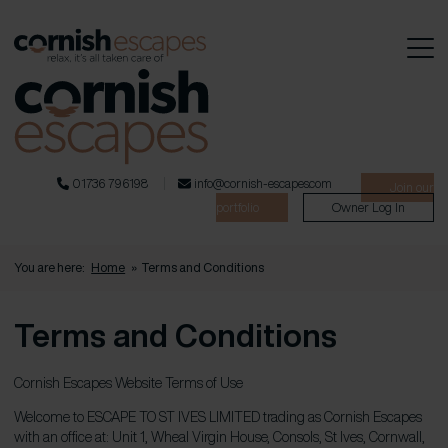
01736 796198
info@cornish-escapes.com
Join our
portfolio
Owner Log In
You are here:
Home
»
Terms and Conditions
Terms and Conditions
Cornish Escapes Website Terms of Use
Welcome to ESCAPE TO ST IVES LIMITED trading as Cornish Escapes
with an office at: Unit 1, Wheal Virgin House, Consols, St Ives, Cornwall,