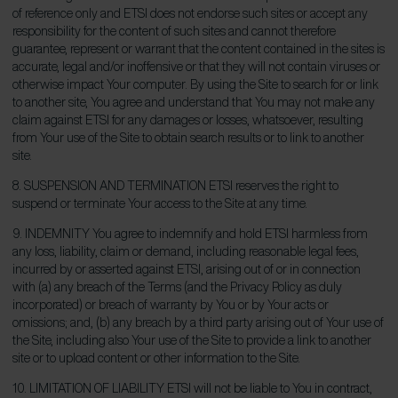
of reference only and ETSI does not endorse such sites or accept any
responsibility for the content of such sites and cannot therefore
guarantee, represent or warrant that the content contained in the sites is
accurate, legal and/or inoffensive or that they will not contain viruses or
otherwise impact Your computer. By using the Site to search for or link
to another site, You agree and understand that You may not make any
claim against ETSI for any damages or losses, whatsoever, resulting
from Your use of the Site to obtain search results or to link to another
site.
8. SUSPENSION AND TERMINATION ETSI reserves the right to
suspend or terminate Your access to the Site at any time.
9. INDEMNITY You agree to indemnify and hold ETSI harmless from
any loss, liability, claim or demand, including reasonable legal fees,
incurred by or asserted against ETSI, arising out of or in connection
with (a) any breach of the Terms (and the Privacy Policy as duly
incorporated) or breach of warranty by You or by Your acts or
omissions; and, (b) any breach by a third party arising out of Your use of
the Site, including also Your use of the Site to provide a link to another
site or to upload content or other information to the Site.
10. LIMITATION OF LIABILITY ETSI will not be liable to You in contract,