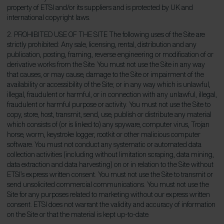
property of ETSI and/or its suppliers and is protected by UK and
international copyright laws.
2. PROHIBITED USE OF THE SITE The following uses of the Site are
strictly prohibited: Any sale, licensing, rental, distribution and any
publication, posting, framing, reverse engineering or modification of or
derivative works from the Site. You must not use the Site in any way
that causes, or may cause, damage to the Site or impairment of the
availability or accessibility of the Site; or in any way which is unlawful,
illegal, fraudulent or harmful, or in connection with any unlawful, illegal,
fraudulent or harmful purpose or activity. You must not use the Site to
copy, store, host, transmit, send, use, publish or distribute any material
which consists of (or is linked to) any spyware, computer virus, Trojan
horse, worm, keystroke logger, rootkit or other malicious computer
software. You must not conduct any systematic or automated data
collection activities (including without limitation scraping, data mining,
data extraction and data harvesting) on or in relation to the Site without
ETSI’s express written consent. You must not use the Site to transmit or
send unsolicited commercial communications. You must not use the
Site for any purposes related to marketing without our express written
consent. ETSI does not warrant the validity and accuracy of information
on the Site or that the material is kept up-to-date.