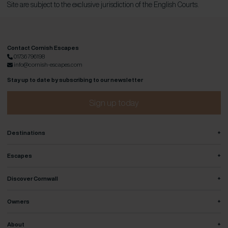
Site are subject to the exclusive jurisdiction of the English Courts.
Contact Cornish Escapes
01736 796198
info@cornish-escapes.com
Stay up to date by subscribing to our newsletter
Sign up today
+
Destinations
+
Escapes
+
Discover Cornwall
+
Owners
+
About