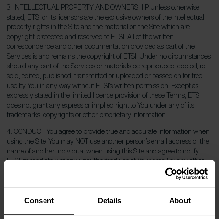
3. INTELLECTUAL PROPERTY AND OWNERSHIP Unless otherwise
stated, ETSI or its licensors are the exclusive owners of the intellectual
property rights in the Site and the material on the Site which are
copyright protected and reserved to ETSI. All of the written
correspondence and other documentation provided as part of the
Services is and remains the copyright of ETSI. Under no circumstances
should any part of the Services or materials be reproduced, copied, re-
sold, edited, published, transmitted or uploaded or passed on for free
use by You in any way without ETSI’s written permission. Except as
expressly stated in the limited licence provision of these Terms, ETSI
does not grant any express or implied right to You under any of its
trademarks, copyrights or other proprietary information.
4. CONDUCT You agree to provide true and accurate information when
using the Site. You may NOT use another person’s email address or the
name of another individual when using this Site and agree to notify
ETSI immediately of any unauthorised use of Your email or any other
breach of security. Although ETSI cannot monitor the conduct of users
off the Site, it is a violation to use any information obtained from this Site
in order to harass, abuse, or harm another person, or in order to contact,
Consent
Details
About
advertise to, solicit or sell to any user without their prior explicit consent.
ETSI will not be liable for any loss or damage arising from your failure to