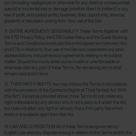
tort (including negligence) or otherwise for any direct or consequential,
special or incidental loss or damage (whether direct or indirect) or any
loss of profit, anticipated profits, business, data, opportunity, revenue,
goodwill, or reputation arising from Your use of the Site.
11. ENTIRE AGREEMENT/ SEVERABILITY These Terms together with
the ETSI Privacy Policy, the ETSI Cookie Policy and the Guest Booking
Terms and Conditions constitutes the entire agreement between You
and ETSI in relation to Your use of the Site and supersedes any prior
representations, inducements or agreements relating to its subject
matter. Should the courts strike-out as invalid or unenforceable or
otherwise alter any part of these Terms, the remaining terms shall
remain valid and in force.
12. THIRD PARTY RIGHTS You may enforce the Terms in accordance
with the provisions of the Contracts (Rights of Third Parties) Act 1999
(the ‘Act’). Except as provided above, these Terms do not create any
right enforceable by any person who is not a party to it under the Act,
but does not affect any right or remedy that a third party has which
exists or is available apart from that Act.
13. LAW AND JURISDICTION All of these Terms are governed by
English Law and any disputes arising in relation to the Terms and/or the