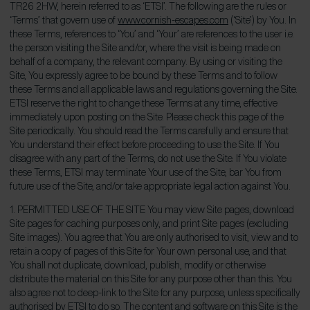
TR26 2HW, herein referred to as ‘ETSI’. The following are the rules or
‘Terms’ that govern use of
www.cornish-escapes.com
(‘Site’) by You. In
these Terms, references to ‘You’ and ‘Your’ are references to the user i.e.
the person visiting the Site and/or, where the visit is being made on
behalf of a company, the relevant company. By using or visiting the
Site, You expressly agree to be bound by these Terms and to follow
these Terms and all applicable laws and regulations governing the Site.
ETSI reserve the right to change these Terms at any time, effective
immediately upon posting on the Site. Please check this page of the
Site periodically. You should read the Terms carefully and ensure that
You understand their effect before proceeding to use the Site. If You
disagree with any part of the Terms, do not use the Site. If You violate
these Terms, ETSI may terminate Your use of the Site, bar You from
future use of the Site, and/or take appropriate legal action against You.
1. PERMITTED USE OF THE SITE You may view Site pages, download
Site pages for caching purposes only, and print Site pages (excluding
Site images). You agree that You are only authorised to visit, view and to
retain a copy of pages of this Site for Your own personal use, and that
You shall not duplicate, download, publish, modify or otherwise
distribute the material on this Site for any purpose other than this. You
also agree not to deep-link to the Site for any purpose, unless specifically
authorised by ETSI to do so. The content and software on this Site is the