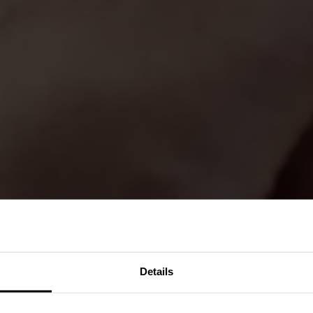
Details