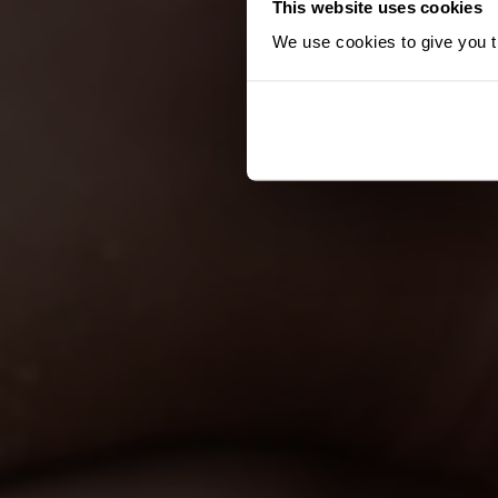
This website uses cookies
We use cookies to give you th