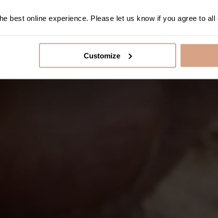
e best online experience. Please let us know if you agree to all
Customize