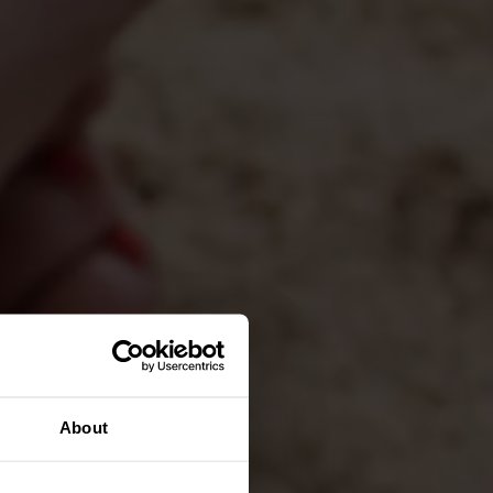
About