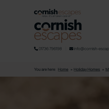
01736 796198
info@cornish-esca
You are here:
Home
»
Holiday Homes
»
M