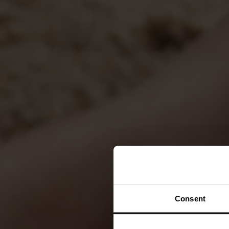
Consent