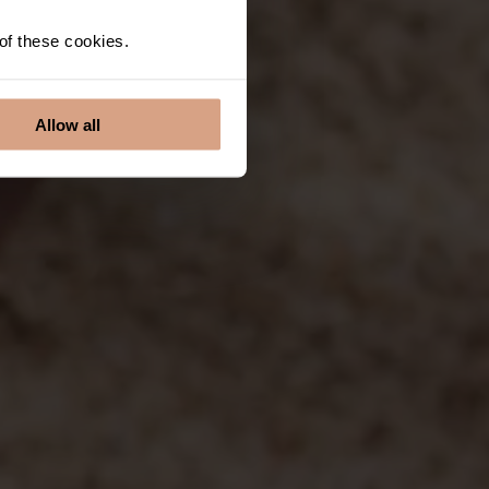
 of these cookies.
Allow all