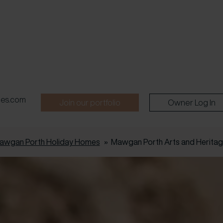
pes.com
Join our portfolio
Owner Log In
awgan Porth Holiday Homes
»
Mawgan Porth Arts and Herita