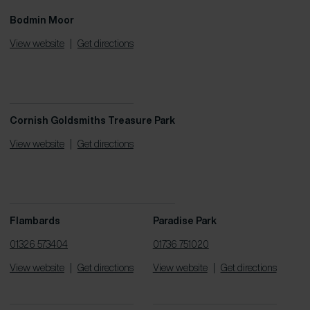
Bodmin Moor
View website
|
Get directions
Cornish Goldsmiths Treasure Park
View website
|
Get directions
Flambards
Paradise Park
01326 573404
01736 751020
View website
|
Get directions
View website
|
Get directions