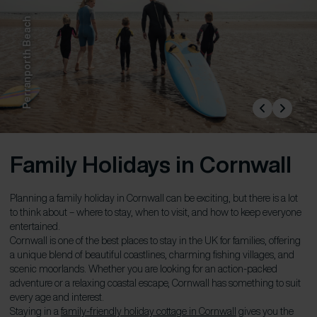
Perranporth Beach
Family Holidays in Cornwall
Planning a family holiday in Cornwall can be exciting, but there is a lot
to think about – where to stay, when to visit, and how to keep everyone
entertained.
Cornwall is one of the best places to stay in the UK for families, offering
a unique blend of beautiful coastlines, charming fishing villages, and
scenic moorlands. Whether you are looking for an action-packed
adventure or a relaxing coastal escape, Cornwall has something to suit
every age and interest.
Staying in a
family-friendly holiday cottage in Cornwall
gives you the