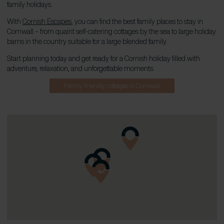
family holidays.
With
Cornish Escapes
, you can find the best family places to stay in
Cornwall – from quaint self-catering cottages by the sea to large holiday
barns in the country suitable for a large blended family.
Start planning today and get ready for a Cornish holiday filled with
adventure, relaxation, and unforgettable moments.
Family-friendly cottages in Cornwall