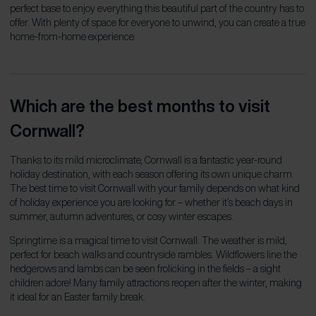
perfect base to enjoy everything this beautiful part of the country has to
offer. With plenty of space for everyone to unwind, you can create a true
home-from-home experience.
Which are the best months to visit
Cornwall?
Thanks to its mild microclimate, Cornwall is a fantastic year-round
holiday destination, with each season offering its own unique charm.
The best time to visit Cornwall with your family depends on what kind
of holiday experience you are looking for – whether it’s beach days in
summer, autumn adventures, or cosy winter escapes.
Springtime is a magical time to visit Cornwall. The weather is mild,
perfect for beach walks and countryside rambles. Wildflowers line the
hedgerows and lambs can be seen frolicking in the fields – a sight
children adore! Many family attractions reopen after the winter, making
it ideal for an Easter family break.