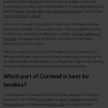
Summer is the most popular time for a family holiday in Cornwall.
Enjoy long sunny days, warm seas (perfect for trying water sports), and
plenty of
family-friendly attractions, festivals and events
. Check out our
Cornish summer to-do list
!
Autumn in Cornwall brings about a slower pace with fewer crowds,
and fabulous sunsets. The sea stays warm, making it great for surfing
or swimming, while the woodlands turn golden.
October half-term in
Cornwall
is a popular time for families, with plenty of Halloween
activities and autumn walks.
Winter is a special time in Cornwall. It takes on a more relaxed vibe,
offering windswept walks on quiet beaches and cosy evenings by the
fire. Many families choose to stay in a cottage with a log burner, creating
the perfect setting for board games and quality family time.
Which part of Cornwall is best for
families?
The best place in Cornwall for a family holiday depends on what you
love most. From thrilling
surf spots
and
sandy beaches
to peaceful
fishing villages
and fascinating
historic sites
, Cornwall has it all!