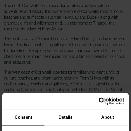
The north Cornwall coast is ideal for families who love outdoor
adventures and history. It is home to some of Cornwall’s most famous
beaches and surf spots – such as
Newquay
and Bude – along with
dramatic cliffs and wild moorland. It is also home to Tintagel, the
mystical birthplace of King Arthur.
The south coast of Cornwall is ideal for relaxed family holidays and sea
lovers. The traditional fishing villages of Looe and Polperro offer endless
hidden streets to explore, while the vibrant harbour town of Falmouth
offers boat trips, maritime museums, and a fantastic selection of shops
and restaurants.
The West coast of Cornwall is perfect for families who want a mix of
culture, beaches, and breathtaking scenery. From
St Ives
with its
endless sandy beaches and galleries, to Penzance – a great base for
exploring Cornwall’s mining heritage and historic St Michael’s Mount.
Which beach in Cornwall is best for
families?
Consent
Details
About
Due to its enviable location, you are never far from a Family-friendly
beach in Cornwall. Whatever your beach goals, Cornwall has a beach