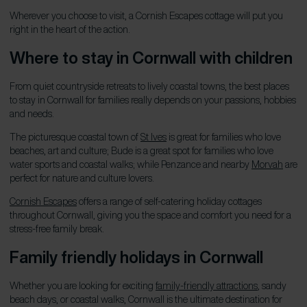
Wherever you choose to visit, a Cornish Escapes cottage will put you
right in the heart of the action.
Where to stay in Cornwall with children
From quiet countryside retreats to lively coastal towns, the best places
to stay in Cornwall for families really depends on your passions, hobbies
and needs.
The picturesque coastal town of
St Ives
is great for families who love
beaches, art and culture; Bude is a great spot for families who love
water sports and coastal walks; while Penzance and nearby
Morvah
are
perfect for nature and culture lovers.
Cornish Escapes
offers a range of self-catering holiday cottages
throughout Cornwall, giving you the space and comfort you need for a
stress-free family break.
Family friendly holidays in Cornwall
Whether you are looking for exciting
family-friendly attractions
, sandy
beach days, or coastal walks, Cornwall is the ultimate destination for