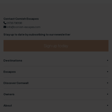
Contact Cornish Escapes
01736 796198
info@cornish-escapes.com
Stay up to date by subscribing to our newsletter
Sign up today
+
Destinations
+
Escapes
+
Discover Cornwall
+
Owners
+
About