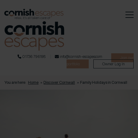
01736 796198
info@cornish-escapes.com
Join our
portfolio
Owner Log In
You are here:
Home
»
Discover Cornwall
»
Family Holidays in Cornwall