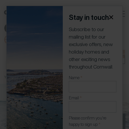
Stay in touch
Subscribe to our
mailing list for our
exclusive offers, new
holiday homes and
01736 796198
info@cornish-escapes.com
Join our
other exciting news
portfolio
Owner Log In
throughout Cornwall.
You are here:
Home
»
Owners
»
Frequently Asked Questions
Newsletter
Name
*
(Modal)
Email
*
Please confirm you're
happy to sign up
*