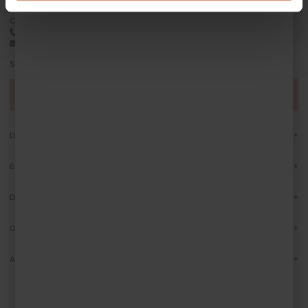
Contact Cornish Escapes
01736 796198
info@cornish-escapes.com
Stay up to date by subscribing to our newsletter
Sign up today
+
Destinations
+
Escapes
+
Discover Cornwall
+
Owners
+
About