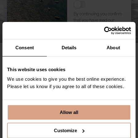
By continuing you confirm
that you have read our
privacy policy
Subscribe
Consent
Details
About
Holiday Let FAQs
This website uses cookies
Owners Frequency Asked Questions
We use cookies to give you the best online experience.
Please let us know if you agree to all of these cookies.
Marketing and Support Service
Fully Managed Service
Allow all
Customize