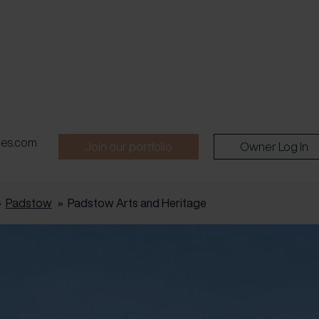
pes.com
Join our portfolio
Owner Log In
»
Padstow
»
Padstow Arts and Heritage