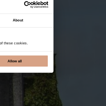
About
 of these cookies.
Allow all