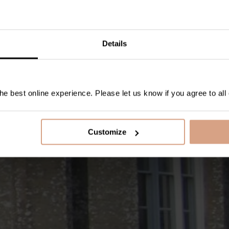
Details
e best online experience. Please let us know if you agree to all
Customize