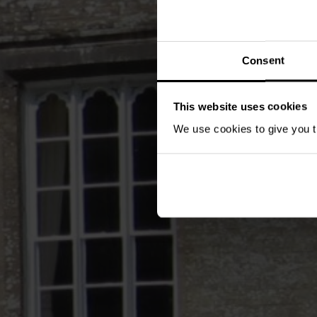
Consent
This website uses cookies
We use cookies to give you th