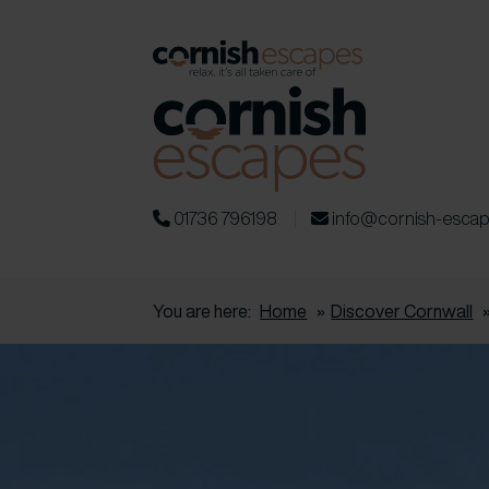
01736 796198
info@cornish-esca
You are here:
Home
»
Discover Cornwall