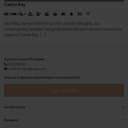
Carbis Bay
8
4
4
Mor Glas, named after the Cornish word for sea glass, is a
contemporary, architect-designed retreat elevated above the turquoise
waters of Carbis Bay, […]
Contact Cornish Escapes
01736 796198
info@cornish-escapes.com
Stay up to date by subscribing to our newsletter
Sign up today
+
Destinations
+
Escapes