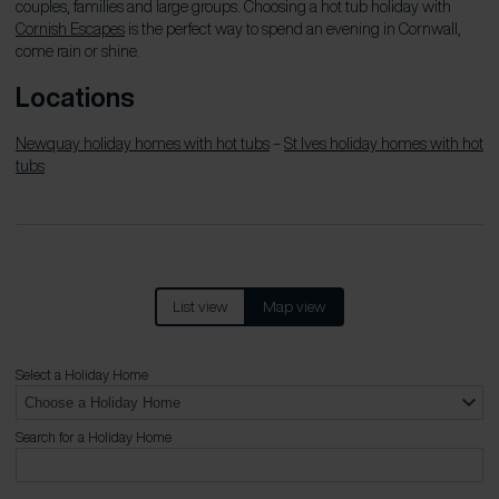
couples, families and large groups. Choosing a hot tub holiday with
Cornish Escapes
is the perfect way to spend an evening in Cornwall,
come rain or shine.
Locations
Newquay holiday homes with hot tubs
–
St Ives holiday homes with hot
tubs
List view
Map view
Select a Holiday Home
Search for a Holiday Home