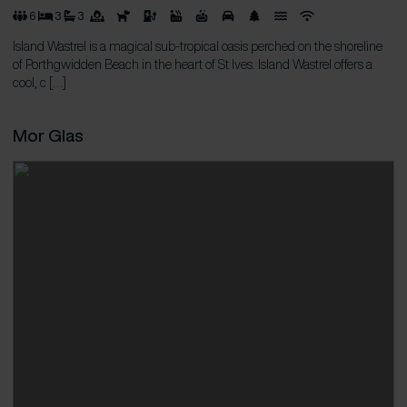
6
3
3
Island Wastrel is a magical sub-tropical oasis perched on the shoreline
of Porthgwidden Beach in the heart of St Ives. Island Wastrel offers a
cool, c […]
Mor Glas