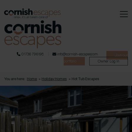
01736 796198
info@cornish-escapes.com
Join our
portfolio
Owner Log In
You are here:
Home
»
Holiday Homes
»
Hot Tub Escapes