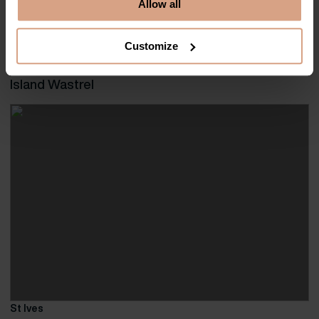
Allow all
Elegantly designed, Solstice presents an outstanding holiday home for
families and friends alike to benefit from its contemporary appeal and
exclusive […]
Customize
Island Wastrel
St Ives