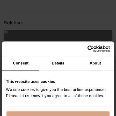
Solstice
Consent
Details
About
This website uses cookies
We use cookies to give you the best online experience.
Please let us know if you agree to all of these cookies.
Carbis Bay
8
4
4