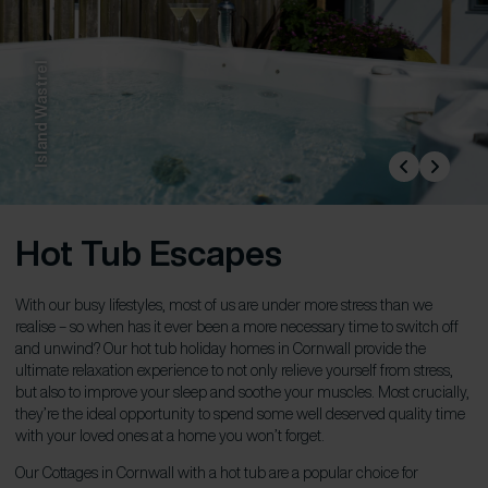
Island Wastrel
Hot Tub Escapes
With our busy lifestyles, most of us are under more stress than we
realise – so when has it ever been a more necessary time to switch off
and unwind? Our hot tub holiday homes in Cornwall provide the
ultimate relaxation experience to not only relieve yourself from stress,
but also to improve your sleep and soothe your muscles. Most crucially,
they’re the ideal opportunity to spend some well deserved quality time
with your loved ones at a home you won’t forget.
Our Cottages in Cornwall with a hot tub are a popular choice for