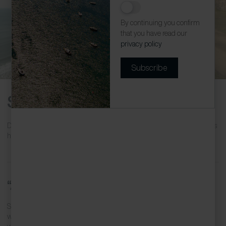
The ruins of the Wheal Coates
By continuing you confirm
that you have read our
privacy policy
Subscribe
St Agnes Arts and Heritage
Dating back to Mesolithic days, St Agnes has a long history. Discover its
heritage while enjoying the contemporary arts scene.
“Aggie” in legends
St Agnes was originally called Breanek, most likely from the Cornish
words
brea
, hill and
Anek
, Agnes. The saint was a 4th-century Roman