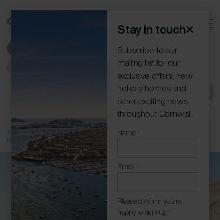
Stay in touch
Subscribe to our
mailing list for our
exclusive offers, new
holiday homes and
01736 796198
info@cornish-escapes.com
Join our
other exciting news
portfolio
Owner Log In
throughout Cornwall.
You are here:
Home
»
Holiday Homes
»
St Agnes
»
St Agnes Arts and
Newsletter
Name
*
Heritage
(Modal)
Email
*
Please confirm you're
happy to sign up
*