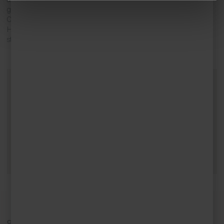
galleries, studios and craft shops, such as Little Feathers and
Churchtown Arts. Explore the quirky and fabulous finds at Treasure
House Antiques, or for more contemporary holiday gifts, visit the
studios of local artists Jo Polack and Celia Creeper.
Contact Cornish Escapes