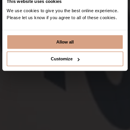
This website uses cookies
We use cookies to give you the best online experience.
Please let us know if you agree to all of these cookies.
Discover
Allow all
Customize
Padstow