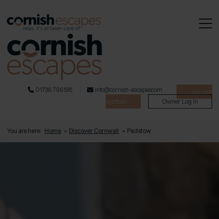
01736 796198
info@cornish-escapes.com
Join our
portfolio
Owner Log In
You are here:
Home
»
Discover Cornwall
»
Padstow