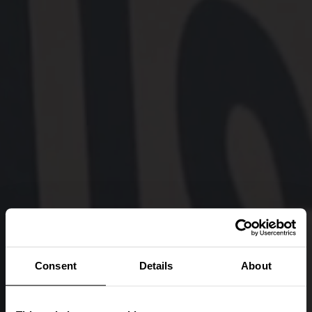
Consent
Details
About