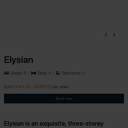
Elysian
Sleeps: 8
/
Beds: 4
/
Bathrooms: 2
from
£1144.00 - £2975.00
per week
Book now
Elysian is an exquisite, three-storey