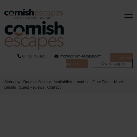
01736 796198
info@cornish-escapes.com
Join our
portfolio
Owner Log In
Overview
Rooms
Gallery
Availability
Location
Floor Plans
More
Details
Guest Reviews
Contact