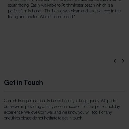
south facing. Easily walkable to Porthminster beach which is a
ch
perfect family beach. The house was clean and as described in the
listing and photos. Would recommend."
Get in Touch
Cornish Escapes is a locally based holiday letting agency. We pride
ourselves in providing quality accommodation for the perfect holiday
experience. We love Cornwall and we know you will too! For any
enquiries please do not hesitate to get in touch.