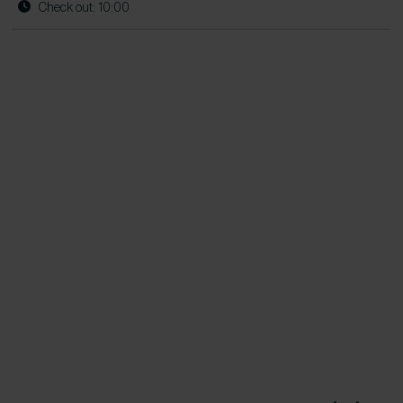
Check out: 10:00