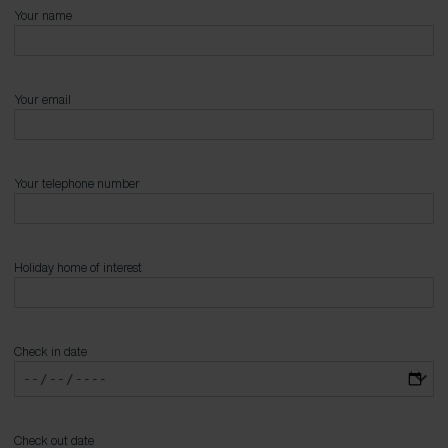
Your name
Your email
Your telephone number
Holiday home of interest
Check in date
Check out date