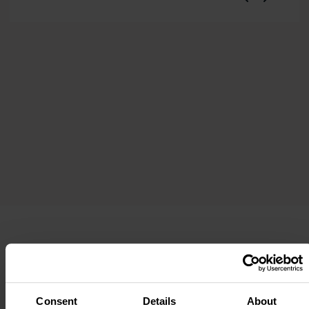
Property Location
Consent
Details
About
Full address:
5 Windsor Terrace, St Ives, TR26 1DP