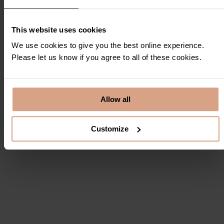
View in Google Maps
This website uses cookies
We use cookies to give you the best online experience.
Please let us know if you agree to all of these cookies.
Floor Plans
Click on individual floor plan to enlarge and view
Allow all
Customize