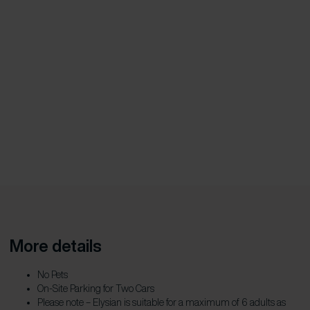
More details
No Pets
On-Site Parking for Two Cars
Please note – Elysian is suitable for a maximum of 6 adults as