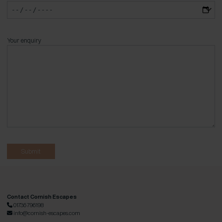
Your enquiry
Contact Cornish Escapes
01736 796198
info@cornish-escapes.com