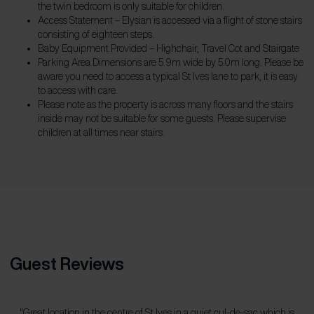
the twin bedroom is only suitable for children.
Access Statement – Elysian is accessed via a flight of stone stairs
consisting of eighteen steps.
Baby Equipment Provided – Highchair, Travel Cot and Stairgate
Parking Area Dimensions are 5.9m wide by 5.0m long. Please be
aware you need to access a typical St Ives lane to park, it is easy
to access with care.
Please note as the property is across many floors and the stairs
inside may not be suitable for some guests. Please supervise
children at all times near stairs.
Guest Reviews
"Great location in the centre of St Ives in a quiet cul-de-sac which is