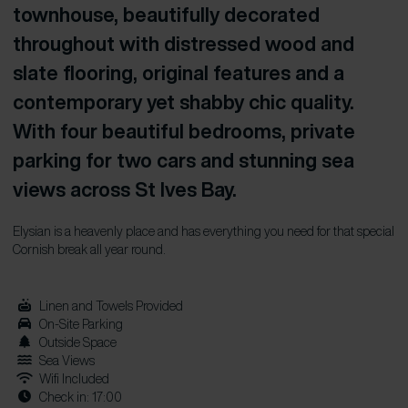
townhouse, beautifully decorated
throughout with distressed wood and
slate flooring, original features and a
contemporary yet shabby chic quality.
With four beautiful bedrooms, private
parking for two cars and stunning sea
views across St Ives Bay.
Elysian is a heavenly place and has everything you need for that special
Cornish break all year round.
Linen and Towels Provided
On-Site Parking
Outside Space
Sea Views
Wifi Included
Check in: 17:00