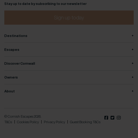
Stay up to date by subscribing to our newsletter
Sign up today
+
Destinations
+
Escapes
+
Discover Cornwall
+
Owners
+
About
© Cornish Escapes 2026.
T&Cs
Cookies Policy
Privacy Policy
Guest Booking T&Cs