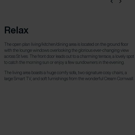
Relax
The open plan living/kitchen/dining area is located on the ground floor
with the lounge windows overlooking the glorious ever-changing view
across St Ives. The front door leads out to a charming terrace, a lovely spot
to catch the morning sun or enjoy a few sundowners in the evening.
The living area boasts a huge comfy sofa, two signature cosy chairs, a
large Smart TV, and soft furnishings from the wonderful Cream Cornwall.