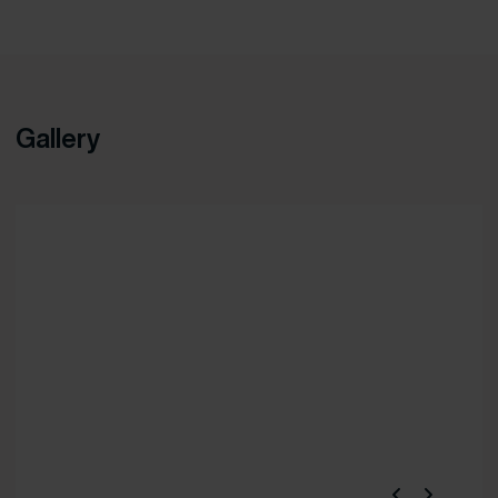
Gallery