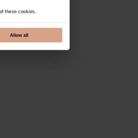
 of these cookies.
Allow all