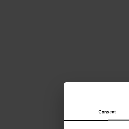
Consent