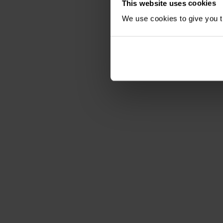
This website uses cookies
We use cookies to give you th