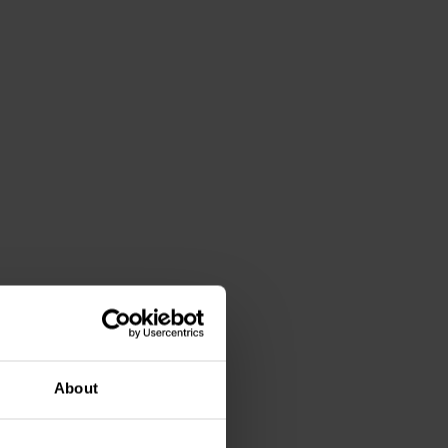
About