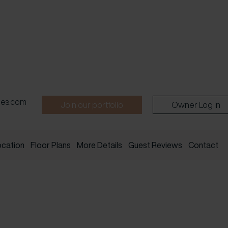
pes.com
Join our portfolio
Owner Log In
ocation
Floor Plans
More Details
Guest Reviews
Contact