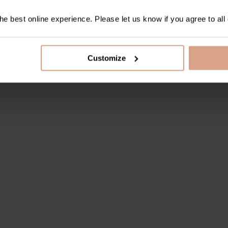
e best online experience. Please let us know if you agree to all
Customize