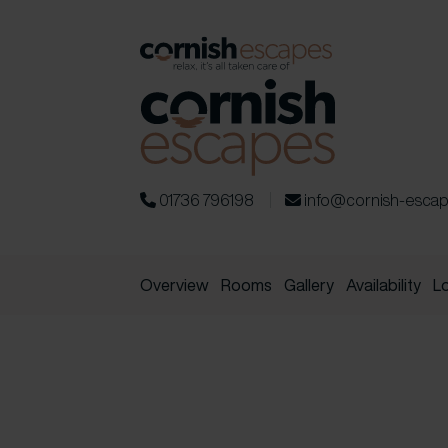
01736 796198
info@cornish-esca
Overview
Rooms
Gallery
Availability
L