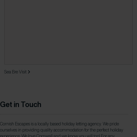
Sea Bre
Visit
Get in Touch
Cornish Escapes is a locally based holiday letting agency. We pride
ourselves in providing quality accommodation for the perfect holiday
experience. We love Cornwall and we know you will too! For any