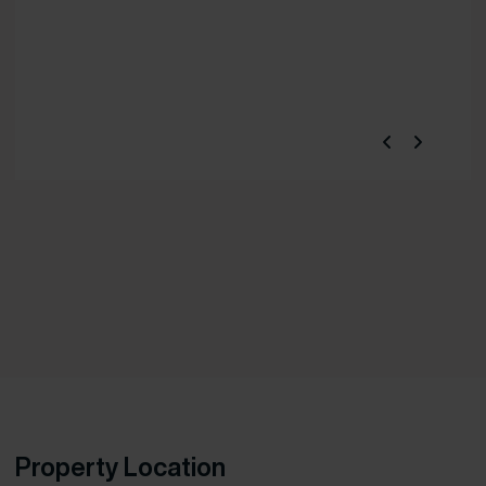
Property Location