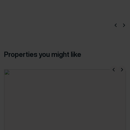
Properties you might like