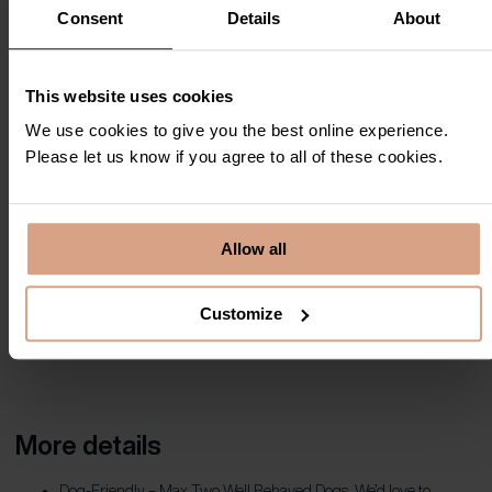
Consent
Details
About
This website uses cookies
We use cookies to give you the best online experience.
Please let us know if you agree to all of these cookies.
Allow all
Customize
More details
Dog-Friendly – Max Two Well Behaved Dogs. We’d love to