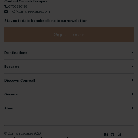
Contact Cornish Escapes
01736 796198
info@cornish-escapes.com
Stay up to date by subscribing to our newsletter
Sign up today
+
Destinations
+
Escapes
+
Discover Cornwall
+
Owners
+
About
© Cornish Escapes 2026.