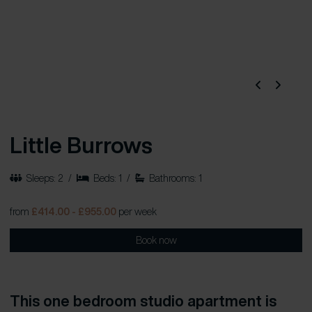
Little Burrows
Sleeps: 2
/
Beds: 1
/
Bathrooms: 1
from
£414.00 - £955.00
per week
Book now
This one bedroom studio apartment is