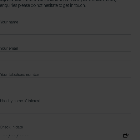
enquiries please do not hesitate to get in touch.
Your name
Your email
Your telephone number
Holiday home of interest
Check in date