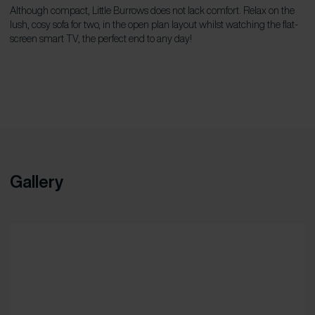
Although compact, Little Burrows does not lack comfort. Relax on the
lush, cosy sofa for two, in the open plan layout whilst watching the flat-
screen smart TV, the perfect end to any day!
Gallery