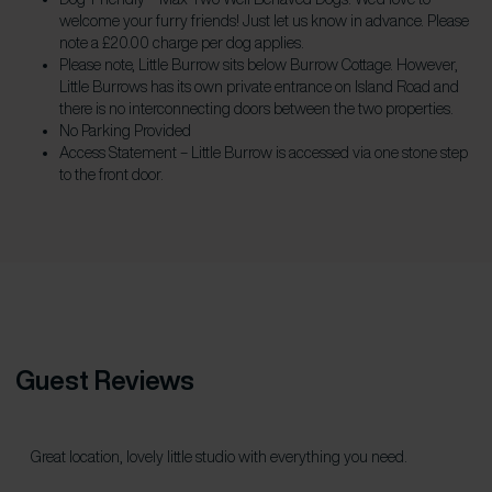
welcome your furry friends! Just let us know in advance. Please
note a £20.00 charge per dog applies.
Please note, Little Burrow sits below Burrow Cottage. However,
Little Burrows has its own private entrance on Island Road and
there is no interconnecting doors between the two properties.
No Parking Provided
Access Statement – Little Burrow is accessed via one stone step
to the front door.
Guest Reviews
Great location, lovely little studio with everything you need.