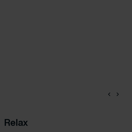
Relax