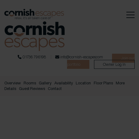
01736 796198
info@cornish-escapes.com
Join our
portfolio
Owner Log In
Overview
Rooms
Gallery
Availability
Location
Floor Plans
More
Details
Guest Reviews
Contact