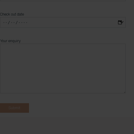
Check out date
Your enquiry