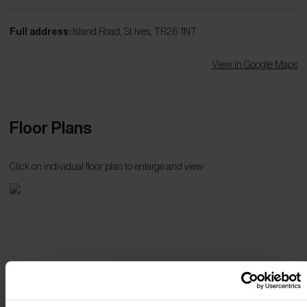
Full address:
Island Road, St Ives, TR26 1NT
View in Google Maps
Floor Plans
Click on individual floor plan to enlarge and view