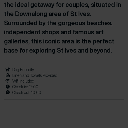
the ideal getaway for couples, situated in
the Downalong area of St Ives.
Surrounded by the gorgeous beaches,
independent shops and famous art
galleries, this iconic area is the perfect
base for exploring St Ives and beyond.
Dog Friendly
Linen and Towels Provided
Wifi Included
Check in: 17:00
Check out: 10:00