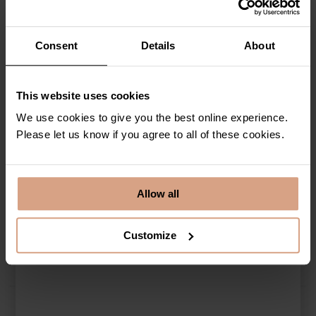
Newquay
and
holiday homes with parking
across the most sought-
after places in Cornwall. When you choose to stay with us, you will
never have to compromise on location again when you are guaranteed
parking and an unforgettable stay…
Consent
Details
About
This website uses cookies
We use cookies to give you the best online experience.
List view
Map view
Please let us know if you agree to all of these cookies.
Select a Holiday Home
Allow all
Search for a Holiday Home
Customize