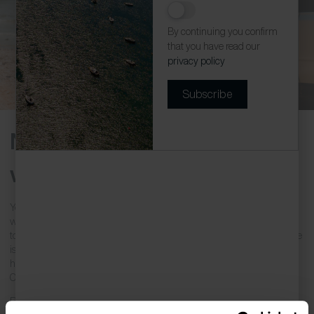
By continuing you confirm
that you have read our
privacy policy
Subscribe
Newquay Holiday Homes
with Parking
You’ve loaded the car full of your holiday clothes, surf equipment,
walking boots and the trusty bucket and spade, and hit the road ready
to enjoy your Cornish holiday. The last thing you want when you arrive
is to struggle to find parking… Don’t fret! These wonderful holiday
homes come with allocated parking, a real benefit in many of
Cornwall’s top destinations.
Rest assured,
Cornish Escapes
offers a variety of
holiday homes in