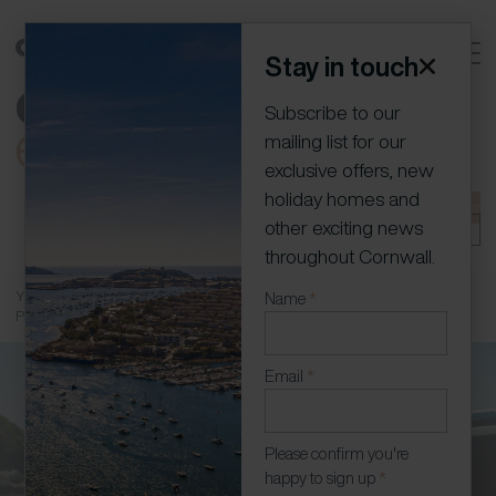
Stay in touch
Subscribe to our
mailing list for our
exclusive offers, new
holiday homes and
01736 796198
info@cornish-escapes.com
Join our
other exciting news
portfolio
Owner Log In
throughout Cornwall.
You are here:
Home
»
Holiday Homes
»
Newquay Holiday Homes with
Newsletter
Name
*
Parking
(Modal)
Email
*
Please confirm you're
happy to sign up
*