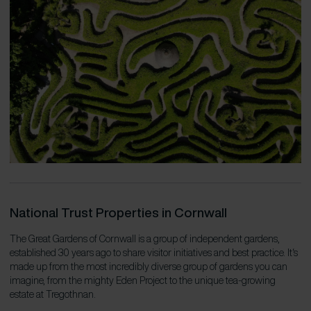
National Trust Properties in Cornwall
The Great Gardens of Cornwall is a group of independent gardens,
established 30 years ago to share visitor initiatives and best practice. It‘s
made up from the most incredibly diverse group of gardens you can
imagine, from the mighty Eden Project to the unique tea-growing
estate at Tregothnan.