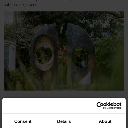
subtropical gardens.
See the gardens for yourself
Consent
Details
About
Treat yourself to a stay in one of our holiday cottages in Cornwall and
see these beautiful gardens for yourself. And with everything from