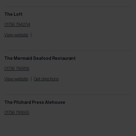
The Loft
01736 794204
View website
|
The Mermaid Seafood Restaurant
01736 796816
View website
|
Get directions
The Pilchard Press Alehouse
01736 791665