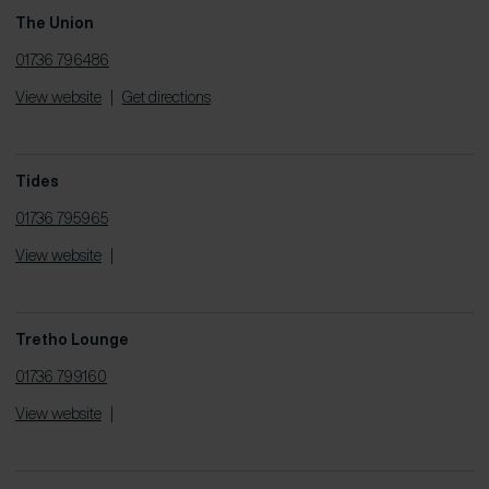
The Union
01736 796486
View website
|
Get directions
Tides
01736 795965
View website
|
Tretho Lounge
01736 799160
View website
|