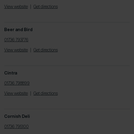
View website
|
Get directions
Beer and Bird
01736 793776
View website
|
Get directions
Cintra
01736 798899
View website
|
Get directions
Cornish Deli
01736 795100