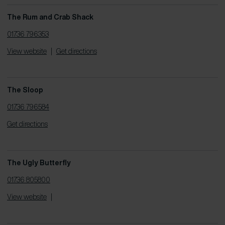
The Rum and Crab Shack
01736 796353
View website
|
Get directions
The Sloop
01736 796584
Get directions
The Ugly Butterfly
01736 805800
View website
|