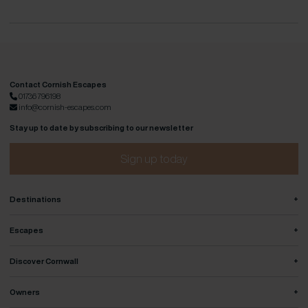
Contact Cornish Escapes
01736 796198
info@cornish-escapes.com
Stay up to date by subscribing to our newsletter
Sign up today
+
Destinations
+
Escapes
+
Discover Cornwall
+
Owners