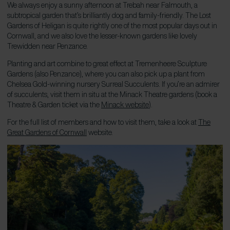
We always enjoy a sunny afternoon at Trebah near Falmouth, a
subtropical garden that’s brilliantly dog and family-friendly. The Lost
Gardens of Heligan is quite rightly one of the most popular days out in
Cornwall, and we also love the lesser-known gardens like lovely
Trewidden near Penzance.
Planting and art combine to great effect at Tremenheere Sculpture
Gardens (also Penzance), where you can also pick up a plant from
Chelsea Gold-winning nursery Surreal Succulents. If you’re an admirer
of succulents, visit them in situ at the Minack Theatre gardens (book a
Theatre & Garden ticket via the
Minack website
).
For the full list of members and how to visit them, take a look at
The
Great Gardens of Cornwall
website.