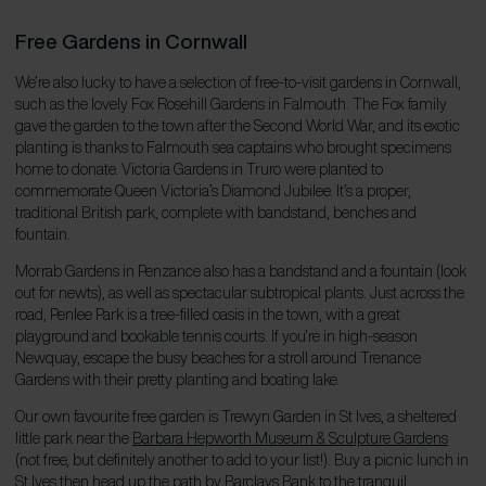
Free Gardens in Cornwall
We’re also lucky to have a selection of free-to-visit gardens in Cornwall,
such as the lovely Fox Rosehill Gardens in Falmouth. The Fox family
gave the garden to the town after the Second World War, and its exotic
planting is thanks to Falmouth sea captains who brought specimens
home to donate. Victoria Gardens in Truro were planted to
commemorate Queen Victoria’s Diamond Jubilee. It’s a proper,
traditional British park, complete with bandstand, benches and
fountain.
Morrab Gardens in Penzance also has a bandstand and a fountain (look
out for newts), as well as spectacular subtropical plants. Just across the
road, Penlee Park is a tree-filled oasis in the town, with a great
playground and bookable tennis courts. If you’re in high-season
Newquay, escape the busy beaches for a stroll around Trenance
Gardens with their pretty planting and boating lake.
Our own favourite free garden is Trewyn Garden in St Ives, a sheltered
little park near the
Barbara Hepworth Museum & Sculpture Gardens
(not free, but definitely another to add to your list!). Buy a picnic lunch in
St Ives then head up the path by Barclays Bank to the tranquil