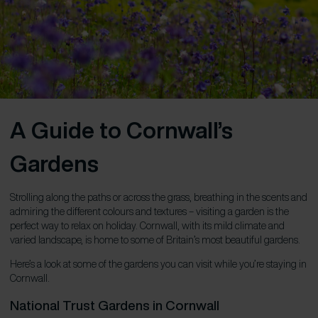
A Guide to Cornwall’s
Gardens
Strolling along the paths or across the grass, breathing in the scents and
admiring the different colours and textures – visiting a garden is the
perfect way to relax on holiday. Cornwall, with its mild climate and
varied landscape, is home to some of Britain’s most beautiful gardens.
Here’s a look at some of the gardens you can visit while you’re staying in
Cornwall.
National Trust Gardens in Cornwall