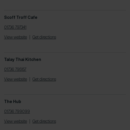
Scoff Troff Cafe
01736 797341
View website
|
Get directions
Talay Thai Kitchen
01736 795157
View website
|
Get directions
The Hub
01736 799099
View website
|
Get directions