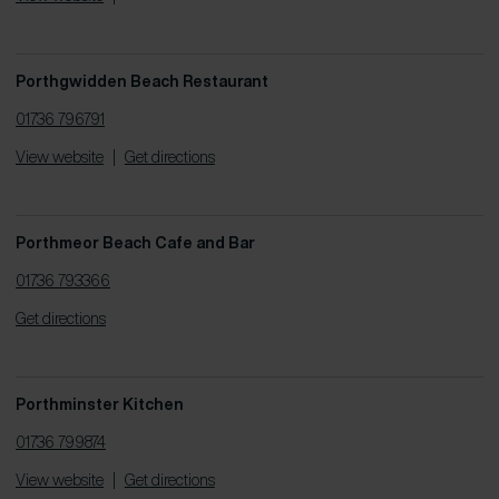
Porthgwidden Beach Restaurant
01736 796791
View website
|
Get directions
Porthmeor Beach Cafe and Bar
01736 793366
Get directions
Porthminster Kitchen
01736 799874
View website
|
Get directions