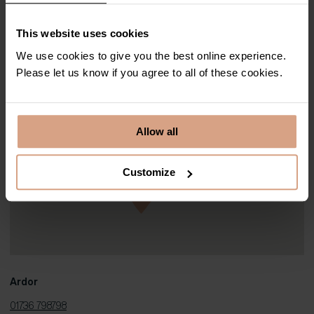
stylish balconies to family-friendly lawns, most of our luxury Cornish
properties have their own idyllic outside spaces for you to enjoy.
This website uses cookies
We use cookies to give you the best online experience.
Please let us know if you agree to all of these cookies.
Allow all
Customize
Ardor
01736 798798