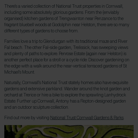
There’s a varied collection of National Trust properties in Cornwall,
including some absolutely glorious gardens. From the (enviably
organised) kitchen gardens of Trengwainton near Penzance to the
fragrant bluebell woods at Godolphin near Helston, there are so many
different types of gardens to choose from.
Families love a trip to Glendurgan with its traditional maze and River
Fal beach. The other Fal-side garden, Trelissick, has sweeping views
and plenty of paths to explore. Penrose Estate (again near Helston) is
another perfect place for a stroll or a cycle ride. Discover gardening on
the edge with a walk around the near-vertical terraced gardens of St
Michael’s Mount.
Naturally, Cornwall’s National Trust stately homes also have exquisite
gardens and extensive parkland. Wander around the knot garden and
orchard at Trerice or hire a bike to explore the sprawling Lanhydrock
Estate. Further up Cornwall, Antony has a Repton-designed garden
and an outdoor sculpture collection.
Find out more by visiting
National Trust Cornwall Gardens & Parks
.