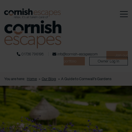
01736 796198
info@cornish-escapes.com
Join our
portfolio
Owner Log In
You are here:
Home
»
Our Blog
»
A Guide to Cornwall’s Gardens