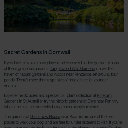
Secret Gardens in Cornwall
If you love to explore new places and discover hidden gems, try some
of these gorgeous gardens.
Tanglewood Wild Gardens
is a wildlife
haven of natural gardens and woods near Penzance, set around four
ponds. There’s more than a sprinkle of magic here for younger
visitors…
Explore the 30 acres and spectacular plant collection at
Pinetum
Gardens
in St Austell or try the historic
gardens at Enys
near Penryn,
where the estate is currently being painstakingly restored.
The gardens at
Pencarrow House
near Bodmin are one of the best
places to walk your dog, and are free for under sixteens to visit. If you’re
wanting to escape the bustle for a while, the elegant
Japanese Garden