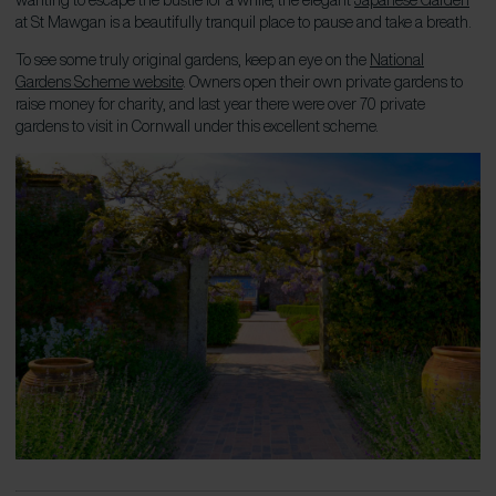
at St Mawgan is a beautifully tranquil place to pause and take a breath.
To see some truly original gardens, keep an eye on the
National
Gardens Scheme website
. Owners open their own private gardens to
raise money for charity, and last year there were over 70 private
gardens to visit in Cornwall under this excellent scheme.