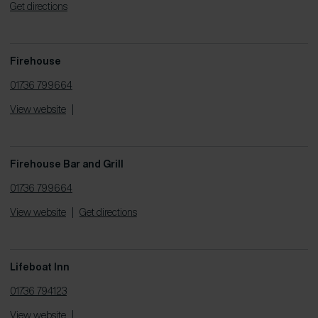
Get directions
Firehouse
01736 799664
View website
|
Firehouse Bar and Grill
01736 799664
View website
|
Get directions
Lifeboat Inn
01736 794123
View website
|