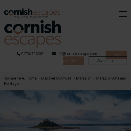
01736 796198
info@cornish-escapes.com
Join our
portfolio
Owner Log In
You are here:
Home
»
Discover Cornwall
»
Marazion
»
Marazion Arts and
Heritage