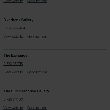
View website
|
Get directions
Riverbank Gallery
01736 362964
View website
|
Get directions
The Exchange
01736 363715
View website
|
Get directions
The Summerhouse Gallery
01736 711400
View website
|
Get directions