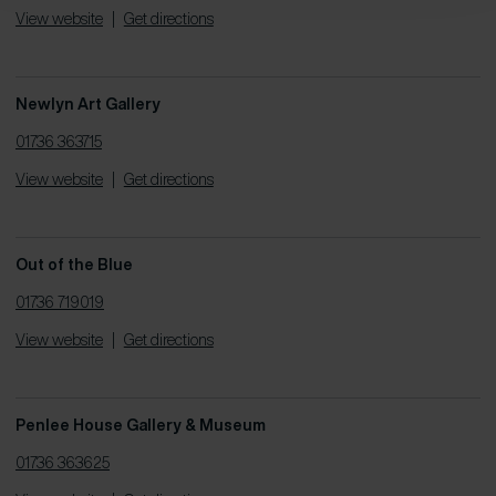
View website
|
Get directions
Newlyn Art Gallery
01736 363715
View website
|
Get directions
Out of the Blue
01736 719019
View website
|
Get directions
Penlee House Gallery & Museum
01736 363625