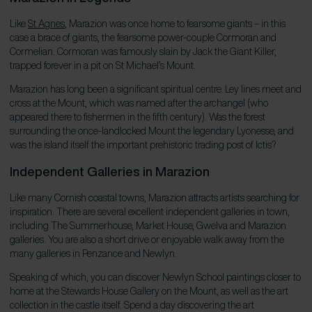
Like
St Agnes
, Marazion was once home to fearsome giants – in this
case a brace of giants, the fearsome power-couple Cormoran and
Cormelian. Cormoran was famously slain by Jack the Giant Killer,
trapped forever in a pit on St Michael’s Mount.
Marazion has long been a significant spiritual centre. Ley lines meet and
cross at the Mount, which was named after the archangel (who
appeared there to fishermen in the fifth century). Was the forest
surrounding the once-landlocked Mount the legendary Lyonesse, and
was the island itself the important prehistoric trading post of Ictis?
Independent Galleries in Marazion
Like many Cornish coastal towns, Marazion attracts artists searching for
inspiration. There are several excellent independent galleries in town,
including The Summerhouse, Market House, Gwelva and Marazion
galleries. You are also a short drive or enjoyable walk away from the
many galleries in Penzance and Newlyn.
Speaking of which, you can discover Newlyn School paintings closer to
home at the Stewards House Gallery on the Mount, as well as the art
collection in the castle itself. Spend a day discovering the art