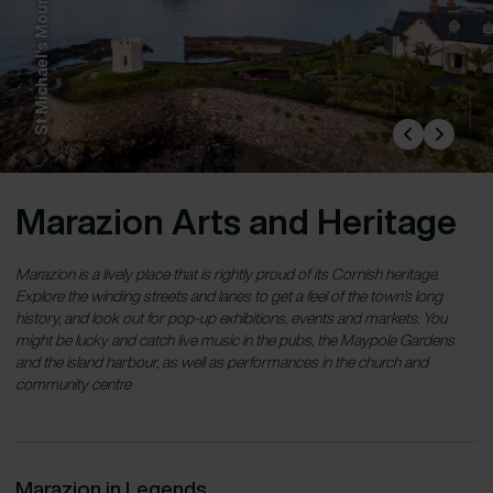
St Michael’s Mount
Marazion Arts and Heritage
Marazion is a lively place that is rightly proud of its Cornish heritage.
Explore the winding streets and lanes to get a feel of the town’s long
history, and look out for pop-up exhibitions, events and markets. You
might be lucky and catch live music in the pubs, the Maypole Gardens
and the island harbour, as well as performances in the church and
community centre
Marazion in Legends