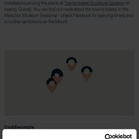
installations among the plants at
Tremenheere Sculpture Gardens
(in
nearby Gulval). You can find out more about the town’s history in the
Marazion Museum (seasonal – check Facebook for opening times) and
in further exhibitions on the Mount.
Coddiwomple
07949 766915