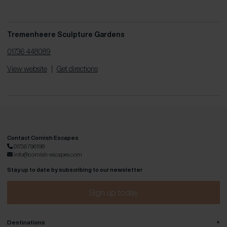
Tremenheere Sculpture Gardens
01736 448089
View website
|
Get directions
Contact Cornish Escapes
01736 796198
info@cornish-escapes.com
Stay up to date by subscribing to our newsletter
Sign up today
+
Destinations