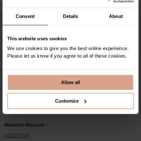
View website
|
Get directions
Consent
Details
About
Cornwall Contemporary
This website uses cookies
01736 874749
We use cookies to give you the best online experience.
View website
|
Get directions
Please let us know if you agree to all of these cookies.
Lighthouse Gallery
Allow all
01736 350555
Customize
View website
|
Get directions
Marazion Museum
01736710234