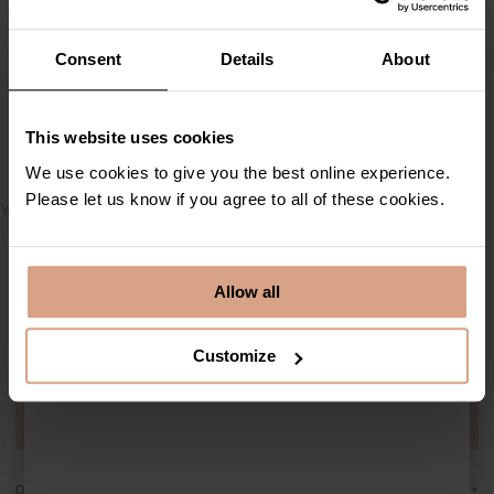
By continuing you confirm
Consent
Details
About
that you have read our
privacy policy
This website uses cookies
Subscribe
Thank you for your booking
We use cookies to give you the best online experience.
Please let us know if you agree to all of these cookies.
Your booking summary will appear here.
Allow all
Contact Cornish Escapes
01736 796198
info@cornish-escapes.com
Customize
Stay up to date by subscribing to our newsletter
Sign up today
+
Destinations