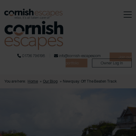
01736 796198
info@cornish-escapes.com
Join our
portfolio
Owner Log In
You are here:
Home
»
Our Blog
»
Newquay: Off The Beaten Track