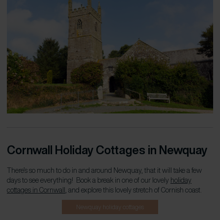
Cornwall Holiday Cottages in Newquay
There’s so much to do in and around Newquay, that it will take a few
days to see everything! Book a break in one of our lovely
holiday
cottages in Cornwall
, and explore this lovely stretch of Cornish coast.
Newquay holiday cottages