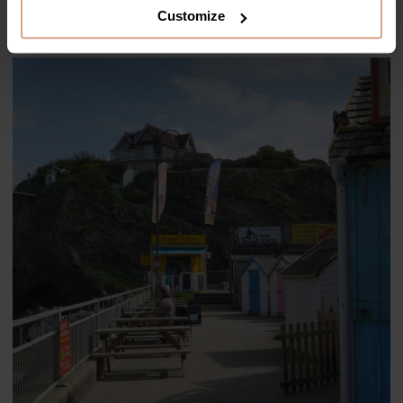
Wave
.
Customize