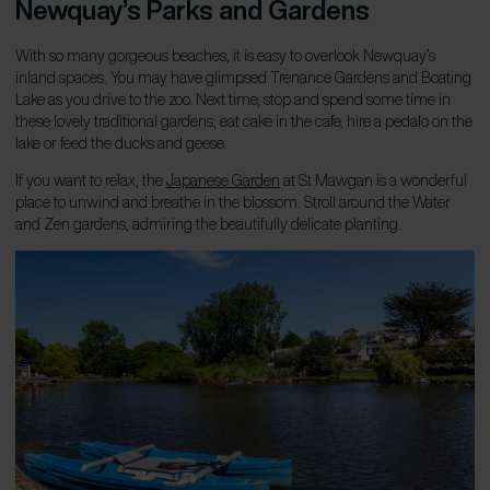
Newquay’s Parks and Gardens
With so many gorgeous beaches, it is easy to overlook Newquay’s
inland spaces. You may have glimpsed Trenance Gardens and Boating
Lake as you drive to the zoo. Next time, stop and spend some time in
these lovely traditional gardens; eat cake in the cafe, hire a pedalo on the
lake or feed the ducks and geese.
If you want to relax, the
Japanese Garden
at St Mawgan is a wonderful
place to unwind and breathe in the blossom. Stroll around the Water
and Zen gardens, admiring the beautifully delicate planting.