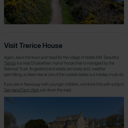
Visit Trerice House
Again, leave the town and head for the village of Kestle Mill. Beautiful
Trerice
is a neat Elizabethan manor house that is managed by the
National Trust. Its gardens and estate are lovely and, weather
permitting, a cream tea at one of the outside tables is a holiday must-do.
If you are in Newquay with younger children, combine this with a trip to
Dairyland
Farm P
ark
just down the road.