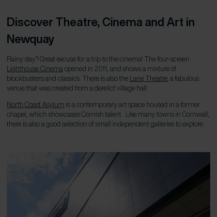
Discover Theatre, Cinema and Art in
Newquay
Rainy day? Great excuse for a trip to the cinema!
T
he four-screen
Lighthouse Cinema
opened in 2011, and shows a mixture of
blockbusters and classics. There is also the
Lane Theatre
, a fabulous
venue that was created from a derelict village hall.
North Coast Asylum
is a contemporary art space housed in a former
chapel, which showcases Cornish talent. Like many towns in Cornwall,
there is also a good selection of small independent galleries to explore.