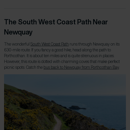
The South West Coast Path Near
Newquay
The wonderful
South West Coast Path
runs through Newquay on its
630-mile route. If you fancy a good hike, head along the path to
Porthcothan. It is about ten miles and is quite strenuous in places.
However, this route is dotted with charming coves that make perfect
picnic spots. Catch the
bus back to Newquay from Porthcothan Bay
.