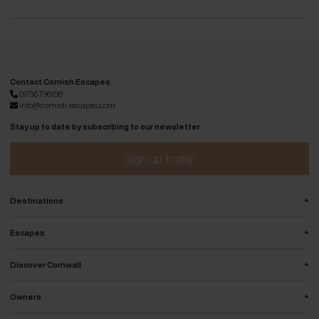
Contact Cornish Escapes
01736 796198
info@cornish-escapes.com
Stay up to date by subscribing to our newsletter
Sign up today
+
Destinations
+
Escapes
+
Discover Cornwall
+
Owners