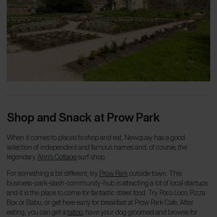
Shop and Snack at Prow Park
When it comes to places to shop and eat, Newquay has a good
selection of independent and famous names and, of course, the
legendary
Ann’s Cottage
surf shop.
For something a bit different, try
Prow Park
outside town. This
business-park-slash-community-hub is attracting a lot of local startups
and it is
the
place to come for fantastic street food. Try Poco Loco, Pizza
Box or Babu, or get here early for breakfast at Prow Park Cafe. After
eating, you can get a
tattoo
, have your dog groomed and browse for