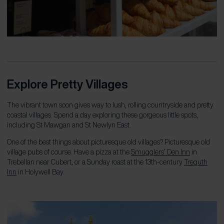
Explore Pretty Villages
The vibrant town soon gives way to lush, rolling countryside and pretty
coastal villages. Spend a day exploring these gorgeous little spots,
including St Mawgan and St Newlyn East.
One of the best things about picturesque old villages? Picturesque old
village pubs of course. Have a pizza at the
Smugglers’ Den Inn
in
Trebellan near Cubert, or a Sunday roast at the 13th-century
Treguth
Inn
in Holywell Bay.