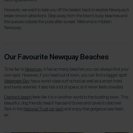
However, we want to take you off the beaten track to explore Newquay’s
lesser-known attractions. Step away from the town’s busy beaches and
the queues outside the pubs after sunset: Welcome to Hidden
Newquay.
Our Favourite Newquay Beaches
To be fair to
Newquay
, it has so many beaches you can always find your
own spot. However, if you head out of town, you can find a bigger spot!
Watergate Bay
has a world-class surf school as well as a smart hotel
and lovely eateries. It also has a
lot
of space, so it never feels crowded.
Crantock beach
feels like it is in another world to the bustling town. This
beautiful, dog friendly beach has sand dunes and caves to discover.
Park in the
National Trust car park
and enjoy that gorgeous sea-fresh
air.