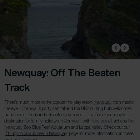
Newquay: Off The Beaten
Track
There’s much more to the popular holiday resort
Newquay
than meets
the eye… Cornwall’s party central and the UK’s surfing hub welcomes
hundreds of thousands of visitors each year. It is also a much-loved
destination for family holidays in Cornwall, with fabulous attractions like
Newquay Zoo
,
Blue Reef Aquarium
and
Lappa Valley
. Check out our
‘
Things to do and see in Newquay
‘ page for more information on these
exciting attractions.