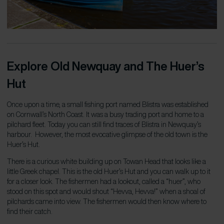
Explore Old Newquay and The Huer’s
Hut
Once upon a time, a small fishing port named Blistra was established
on Cornwall’s North Coast. It was a busy trading port and home to a
pilchard fleet. Today you can still find traces of Blistra in Newquay’s
harbour. However, the most evocative glimpse of the old town is the
Huer’s Hut.
There is a curious white building up on Towan Head that looks like a
little Greek chapel. This is the old Huer’s Hut and you can walk up to it
for a closer look.
The fishermen had a lookout, called a “huer”, who
stood on this spot and would shout “Hevva, Hevva!” when a shoal of
pilchards came into view. The fishermen would then know where to
find their catch.