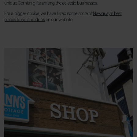
unique Cornish gifts among the eclectic businesses.
For a bigger choice, we have listed some more of
Newquay’s best
places to eat and drink
on our website.