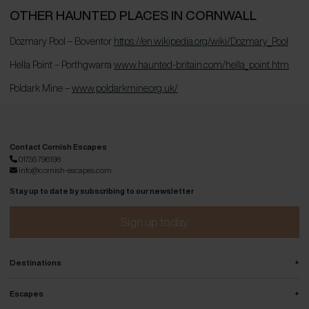
OTHER HAUNTED PLACES IN CORNWALL
Dozmary Pool – Boventor
https://en.wikipedia.org/wiki/Dozmary_Pool
Hella Point – Porthgwarra
www.haunted-britain.com/hella_point.htm
Poldark Mine –
www.poldarkmine.org.uk/
Contact Cornish Escapes
01736 796198
info@cornish-escapes.com
Stay up to date by subscribing to our newsletter
Sign up today
+
Destinations
+
Escapes