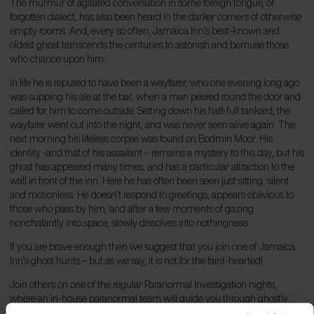
The murmur of agitated conversation in some foreign tongue, or
forgotten dialect, has also been heard in the darker corners of otherwise
empty rooms. And, every so often, Jamaica Inn’s best-known and
oldest ghost transcends the centuries to astonish and bemuse those
who chance upon him.
In life he is reputed to have been a wayfarer, who one evening long ago
was supping his ale at the bar, when a man peered round the door and
called for him to come outside. Setting down his half-full tankard, the
wayfarer went out into the night, and was never seen alive again. The
next morning his lifeless corpse was found on Bodmin Moor. His
identity -and that of his assailant – remains a mystery to this day, but his
ghost has appeared many times, and has a particular attraction to the
wall in front of the inn. Here he has often been seen just sitting, silent
and motionless. He doesn’t respond to greetings, appears oblivious to
those who pass by him, and after a few moments of gazing
nonchalantly into space, slowly dissolves into nothingness.
If you are brave enough then we suggest that you join one of Jamaica
Inn’s ghost hunts – but as we say, it is not for the faint-hearted!
Join others on one of the regular Paranormal Investigation nights,
where an in-house paranormal team will guide you through ghostly
stories and the inn’s infamous history, while you explore and possibly