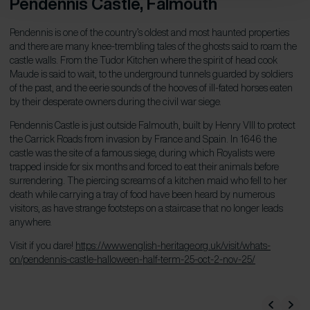
Pendennis Castle
, Falmouth
Pendennis is one of the country’s oldest and most haunted properties
and there are many knee-trembling tales of the ghosts said to roam the
castle walls. From the Tudor Kitchen where the spirit of head cook
Maude is said to wait, to the underground tunnels guarded by soldiers
of the past, and the eerie sounds of the hooves of ill-fated horses eaten
by their desperate owners during the civil war siege.
Pendennis Castle is just outside Falmouth, built by Henry VIII to protect
the Carrick Roads from invasion by France and Spain. In 1646 the
castle was the site of a famous siege, during which Royalists were
trapped inside for six months and forced to eat their animals before
surrendering. The piercing screams of a kitchen maid who fell to her
death while carrying a tray of food have been heard by numerous
visitors, as have strange footsteps on a staircase that no longer leads
anywhere.
Visit if you dare!
https://www.english-heritage.org.uk/visit/whats-
on/pendennis-castle-halloween-half-term-25-oct-2-nov-25/