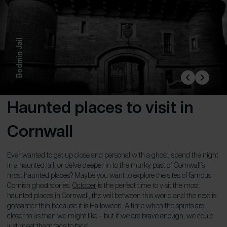
Bodmin Jail
Haunted places to visit in
Cornwall
Ever wanted to get up close and personal with a ghost, spend the night
in a haunted jail, or delve deeper in to the murky past of Cornwall’s
most haunted places? Maybe you want to explore the sites of famous
Cornish ghost stories.
October
is the perfect time to visit the most
haunted places in Cornwall, the veil between this world and the next is
gossamer thin because it is Halloween. A time when the spirits are
closer to us than we might like – but if we are brave enough, we could
just meet them face to face!