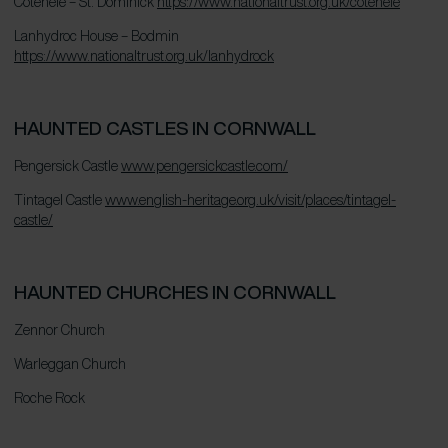
Cotehele – St. Dominick
https://www.nationaltrust.org.uk/cotehele
Lanhydroc House – Bodmin
https://www.nationaltrust.org.uk/lanhydrock
HAUNTED CASTLES IN CORNWALL
Pengersick Castle
www.pengersickcastle.com/
Tintagel Castle
www.english-heritage.org.uk/visit/places/tintagel-
castle/
HAUNTED CHURCHES IN CORNWALL
Zennor Church
Warleggan Church
Roche Rock