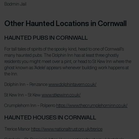
Bodmin Jail
J
Other Haunted Locations in Cornwall
HAUNTED PUBS IN CORNWALL
For tall tales of spirits of the spooky kind, head to one of Cornwall’s
many haunted pubs. The Dolphin Inn has at least three ghostly
residents you might meet over a pint, or head to St Kew Inn where the
ghost known as ‘Adele’ appears whenever building work happens at
the Inn.
Dolphin Inn – Penzance
www.dolphintavern.co.uk/
St Kew Inn – St Kew
www.stkewinn.co.uk/
Crumplehorn Inn – Polperro
https://www.thecrumplehorninn.co.uk/
HAUNTED HOUSES IN CORNWALL
Trerice Manor
https://www.nationaltrust.org.uk/trerice