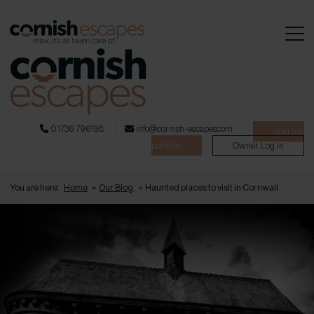
01736 796198
info@cornish-escapes.com
Join our
portfolio
Owner Log In
You are here:
Home
»
Our Blog
»
Haunted places to visit in Cornwall