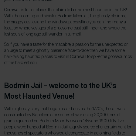
Cornwall is full of places that claim to be the most haunted in the UK!
With the looming and sinister Bodmin Moor jail, the ghostly old inns,
the craggy castles and the windswept coastline you can find many a
location where vestiges of a gruesome past still linger, and where the
lost souls of long ago still wander in turmoil.
So if you have a taste for the macabre, a passion for the unexpected or
an urge to meet a ghostly presence face-to-face then we have some
hair-raising haunted places to visit in Cornwall to spike the goosebumps
of the hardiest soul.
Bodmin Jail – welcome to the
UK
’
s
Most Haunted Venue!
With a ghostly story that began as far back as the 1770’s, the jail was
constructed by Napoleonic prisoners of war using 20,000 tons of
granite quarried on Bodmin Moor. Between 1785 and 1909 fifty-five
people were hanged at Bodmin Jail; a grisly source of entertainment for
thousands of spectators who would congregate in adjoining fields to