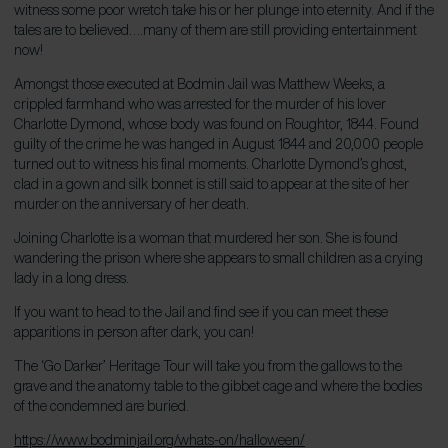
witness some poor wretch take his or her plunge into eternity. And if the
tales are to believed….many of them are still providing entertainment
now!
Amongst those executed at Bodmin Jail was Matthew Weeks, a
crippled farmhand who was arrested for the murder of his lover
Charlotte Dymond, whose body was found on Roughtor, 1844. Found
guilty of the crime he was hanged in August 1844 and 20,000 people
turned out to witness his final moments. Charlotte Dymond’s ghost,
clad in a gown and silk bonnet is still said to appear at the site of her
murder on the anniversary of her death.
Joining Charlotte is a woman that murdered her son. She is found
wandering the prison where she appears to small children as a crying
lady in a long dress.
If you want to head to the Jail and find see if you can meet these
apparitions in person after dark, you can!
The ‘Go Darker’ Heritage Tour will take you from the gallows to the
grave and the anatomy table to the gibbet cage and where the bodies
of the condemned are buried.
https://www.bodminjail.org/whats-on/halloween/