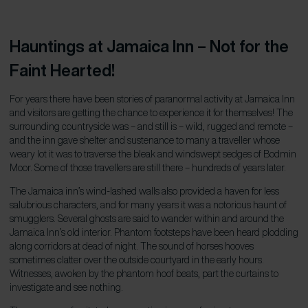
Hauntings at Jamaica Inn – Not for the
Faint Hearted!
For years there have been stories of paranormal activity at Jamaica Inn
and visitors are getting the chance to experience it for themselves! The
surrounding countryside was – and still is – wild, rugged and remote –
and the inn gave shelter and sustenance to many a traveller whose
weary lot it was to traverse the bleak and windswept sedges of Bodmin
Moor. Some of those travellers are still there – hundreds of years later.
The Jamaica inn’s wind-lashed walls also provided a haven for less
salubrious characters, and for many years it was a notorious haunt of
smugglers. Several ghosts are said to wander within and around the
Jamaica Inn’s old interior. Phantom footsteps have been heard plodding
along corridors at dead of night. The sound of horses hooves
sometimes clatter over the outside courtyard in the early hours.
Witnesses, awoken by the phantom hoof beats, part the curtains to
investigate and see nothing.