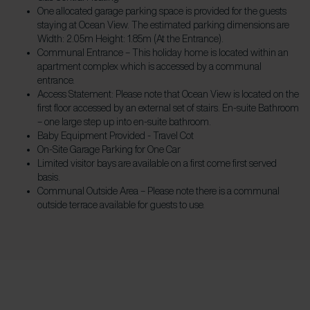
One allocated garage parking space is provided for the guests
staying at Ocean View. The estimated parking dimensions are
Width: 2.05m Height: 1.85m (At the Entrance).
Communal Entrance – This holiday home is located within an
apartment complex which is accessed by a communal
entrance.
Access Statement: Please note that Ocean View is located on the
first floor accessed by an external set of stairs. En-suite Bathroom
– one large step up into en-suite bathroom.
Baby Equipment Provided - Travel Cot
On-Site Garage Parking​ for One Car
Limited visitor bays are available on a first come first served
basis.
Communal Outside Area – Please note there is a communal
outside terrace available for guests to use.