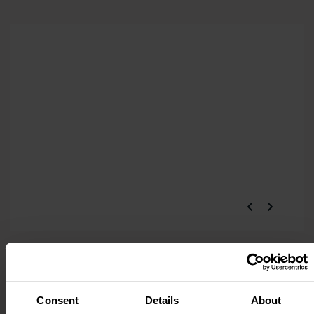
Consent
Details
About