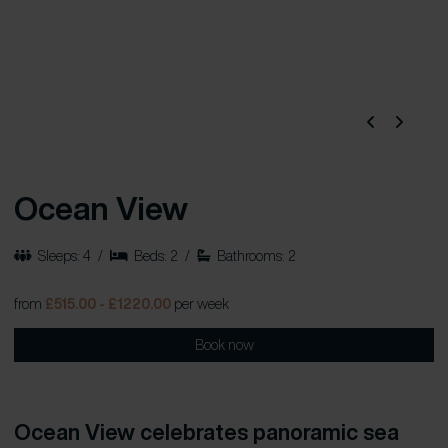
Ocean View
Sleeps: 4
/
Beds: 2
/
Bathrooms: 2
from
£515.00 - £1220.00
per week
Book now
Ocean View celebrates panoramic sea