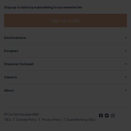
Stay up to date by subscribing to our newsletter
Sign up today
+
Destinations
+
Escapes
+
Discover Cornwall
+
Owners
+
About
© Cornish Escapes 2026.
T&Cs
Cookies Policy
Privacy Policy
Guest Booking T&Cs