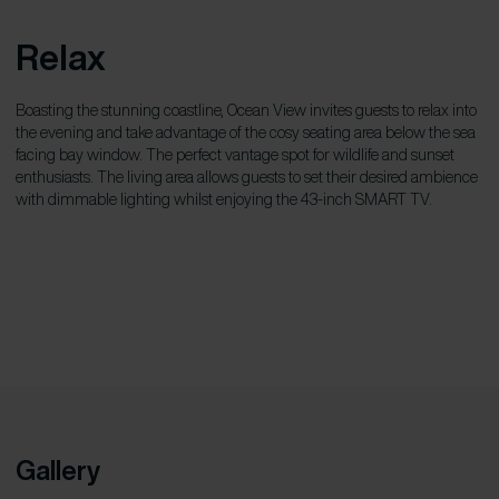
Relax
Boasting the stunning coastline, Ocean View invites guests to relax into
the evening and take advantage of the cosy seating area below the sea
facing bay window. The perfect vantage spot for wildlife and sunset
enthusiasts. The living area allows guests to set their desired ambience
with dimmable lighting whilst enjoying the 43-inch SMART TV.
Gallery