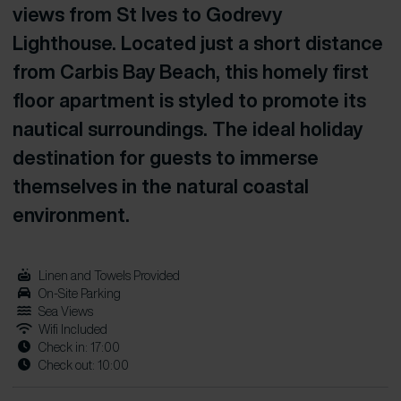
views from St Ives to Godrevy
Lighthouse. Located just a short distance
from Carbis Bay Beach, this homely first
floor apartment is styled to promote its
nautical surroundings. The ideal holiday
destination for guests to immerse
themselves in the natural coastal
environment.
Linen and Towels Provided
On-Site Parking
Sea Views
Wifi Included
Check in: 17:00
Check out: 10:00