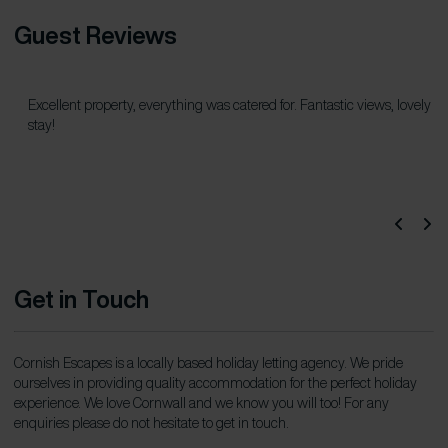
Guest Reviews
Excellent property, everything was catered for. Fantastic views, lovely
stay!
Get in Touch
Cornish Escapes is a locally based holiday letting agency. We pride
ourselves in providing quality accommodation for the perfect holiday
experience. We love Cornwall and we know you will too! For any
enquiries please do not hesitate to get in touch.