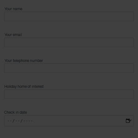
Your name
Your email
Your telephone number
Holiday home of interest
Check in date