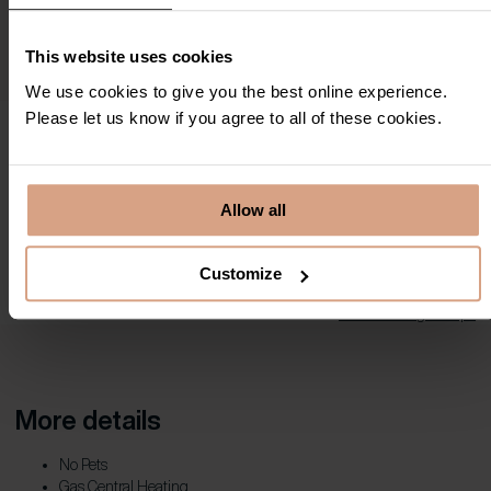
This website uses cookies
We use cookies to give you the best online experience.
Please let us know if you agree to all of these cookies.
Property Location
Allow all
Full address:
15 Compass Point , Carbis Bay, TR26 2PU
Customize
View in Google Maps
More details
No Pets
Gas Central Heating