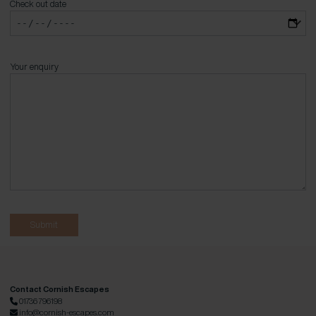
Check out date
Your enquiry
Contact Cornish Escapes
01736 796198
info@cornish-escapes.com