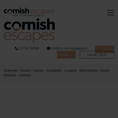
01736 796198
info@cornish-escapes.com
Join our
portfolio
Owner Log In
Overview
Rooms
Gallery
Availability
Location
More Details
Guest
Reviews
Contact