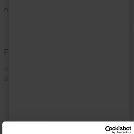
Full address:
7 Pednolver Terrace, St Ives, TR26 2EL
View in Google Maps
Floor Plans
Click on individual floor plan to enlarge and view