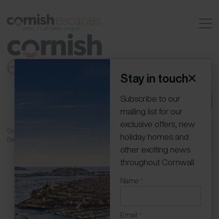
Stay in touch
01736 796198
info@cornish-escapes.com
Join our
Subscribe to our
portfolio
Owner Log In
mailing list for our
exclusive offers, new
Overview
Rooms
Gallery
Availability
Location
Floor Plans
More
holiday homes and
Details
Guest Reviews
Contact
other exciting news
throughout Cornwall.
Newsletter
Name
*
(Modal)
Email
*