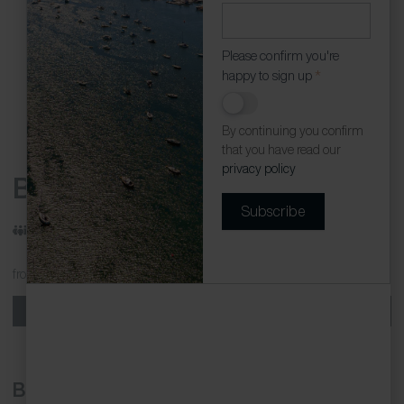
Please confirm you're
happy to sign up
*
By continuing you confirm
that you have read our
privacy policy
Beached Az
Subscribe
Sleeps: 4
/
Beds: 2
/
Bathrooms: 1
from
£450.00 - £1141.00
per week
Book now
Beached Az is a recently renovated, two-