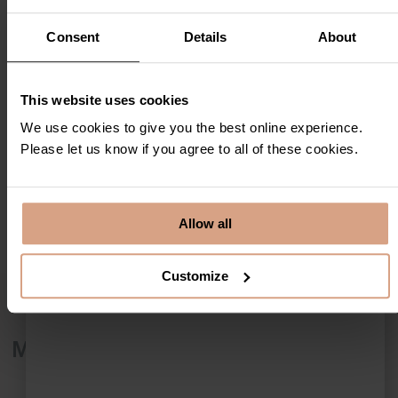
Consent
Details
About
This website uses cookies
We use cookies to give you the best online experience.
Please let us know if you agree to all of these cookies.
Allow all
Customize
More details
No Pets