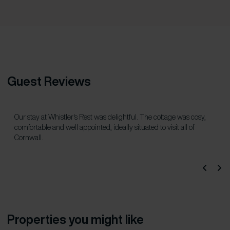
Guest Reviews
Our stay at Whistler's Rest was delightful. The cottage was cosy,
comfortable and well appointed, ideally situated to visit all of
Cornwall.
Properties you might like