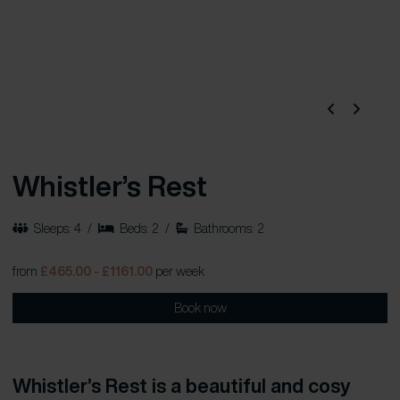
Whistler’s Rest
Sleeps: 4
/
Beds: 2
/
Bathrooms: 2
from
£465.00 - £1161.00
per week
Book now
Whistler’s Rest is a beautiful and cosy