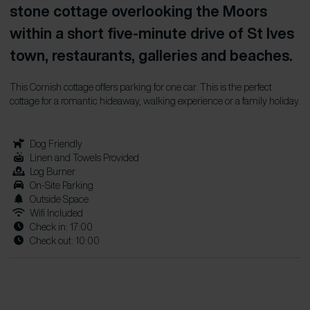
stone cottage overlooking the Moors
within a short five-minute drive of St Ives
town, restaurants, galleries and beaches.
This Cornish cottage offers parking for one car. This is the perfect
cottage for a romantic hideaway, walking experience or a family holiday.
Dog Friendly
Linen and Towels Provided
Log Burner
On-Site Parking
Outside Space
Wifi Included
Check in: 17:00
Check out: 10:00