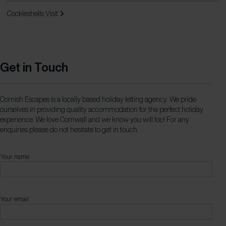
Cockleshells
Visit
Get in Touch
Cornish Escapes is a locally based holiday letting agency. We pride
ourselves in providing quality accommodation for the perfect holiday
experience. We love Cornwall and we know you will too! For any
enquiries please do not hesitate to get in touch.
Your name
Your email