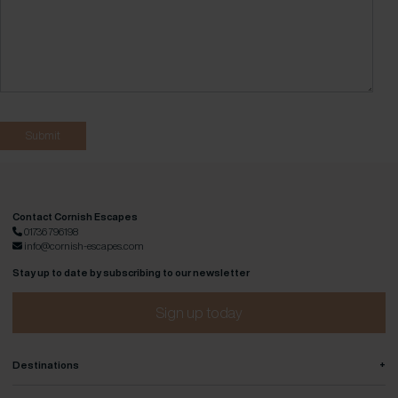
Contact Cornish Escapes
01736 796198
info@cornish-escapes.com
Stay up to date by subscribing to our newsletter
Sign up today
+
Destinations