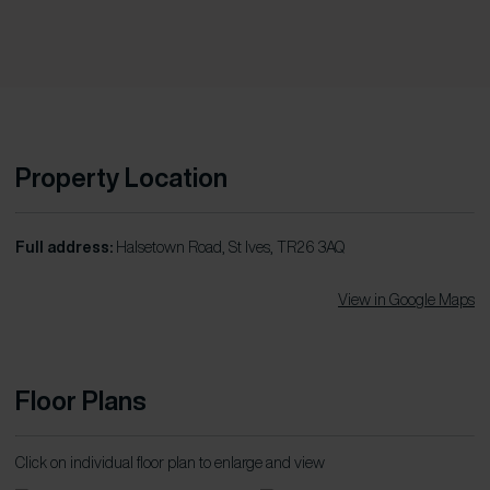
Property Location
Full address:
Halsetown Road, St Ives, TR26 3AQ
View in Google Maps
Floor Plans
Click on individual floor plan to enlarge and view