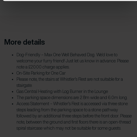
More details
Dog-Friendly – Max One Well Behaved Dog. We’d love to
welcome your furry friend! Just let us know in advance. Please
note a £20.00 charge applies.
On-Site Parking for One Car
Please note, the stairs at Whistler’s Rest are not suitable for a
stairgate.
Gas Central Heating with Log Burner in the Lounge
The parking space dimensions are 2.8m wide and 6.0m long.
Access Statement – Whistler’s Rest is accessed via three stone
steps leading from the parking space to a stone pathway
followed by an additional three steps before the front door. Please
note, between the ground and first floors there is an open-thread
spiral staircase which may not be suitable for some guests.