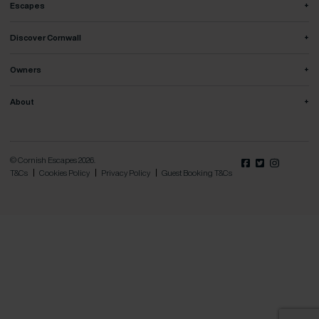
+
Escapes
+
Discover Cornwall
+
Owners
+
About
© Cornish Escapes 2026.
T&Cs
Cookies Policy
Privacy Policy
Guest Booking T&Cs