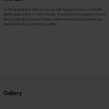
On the ground floor there is a lounge with log burner and comfortable
leather sofas with a TV with Free Sat. To the front of the property there is
also a small sitting area with large window overlooking the garden, an
ideal location for your morning coffee.
Gallery