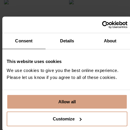
Consent
Details
About
This website uses cookies
We use cookies to give you the best online experience.
Please let us know if you agree to all of these cookies.
Allow all
Customize