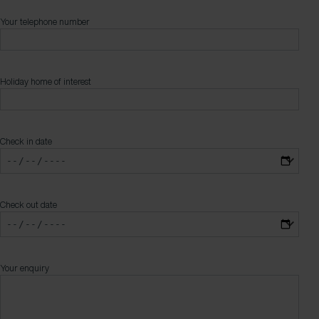
Your telephone number
Holiday home of interest
Check in date
Check out date
Your enquiry