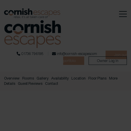
01736 796198
info@cornish-escapes.com
Join our
portfolio
Owner Log In
Overview
Rooms
Gallery
Availability
Location
Floor Plans
More
Details
Guest Reviews
Contact