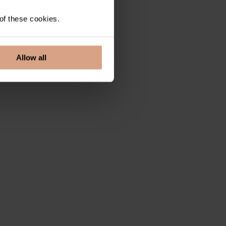
 of these cookies.
Allow all