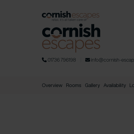
01736 796198
info@cornish-esca
Overview
Rooms
Gallery
Availability
L