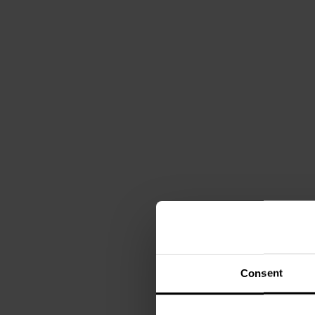
Consent