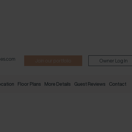
pes.com
Join our portfolio
Owner Log In
ocation
Floor Plans
More Details
Guest Reviews
Contact