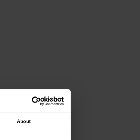
About