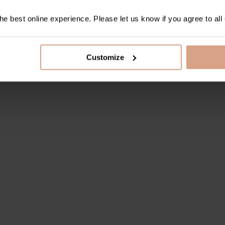
e best online experience. Please let us know if you agree to all
Customize