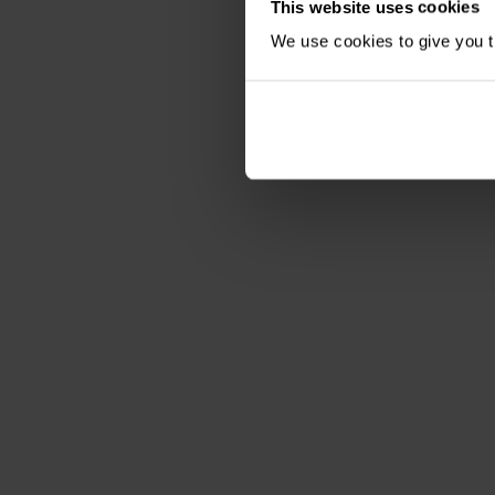
This website uses cookies
We use cookies to give you th