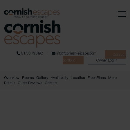
01736 796198
info@cornish-escapes.com
Join our
portfolio
Owner Log In
Overview
Rooms
Gallery
Availability
Location
Floor Plans
More
Details
Guest Reviews
Contact