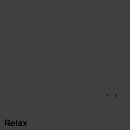
Relax