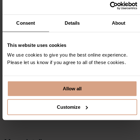
Consent
Details
About
This website uses cookies
We use cookies to give you the best online experience.
Please let us know if you agree to all of these cookies.
Allow all
Customize