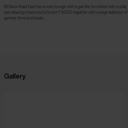
85 Back Road East has a cosy lounge with a gas fire, furnished with a sofa,
two relaxing chairs and a Smart TV/DVD, together with a large selection of
games, films and books.
Gallery