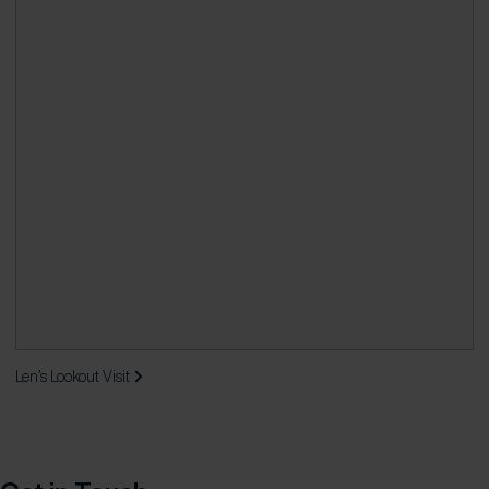
Len’s Lookout
Visit