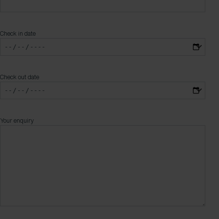
Check in date
Check out date
Your enquiry