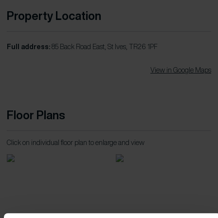
Property Location
Full address:
85 Back Road East, St Ives, TR26 1PF
View in Google Maps
Floor Plans
Click on individual floor plan to enlarge and view