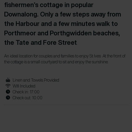
fishermen’s cottage in popular
Downalong. Only a few steps away from
the Harbour and a few minutes walk to
Porthmeor and Porthgwidden beaches,
the Tate and Fore Street
.
An ideal location for couples and families to enjoy St Ives. At the front of
the cottage is a small courtyard to sit and enjoy the sunshine.
Linen and Towels Provided
Wifi Included
Check in: 17:00
Check out: 10:00