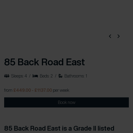
85 Back Road East
Sleeps: 4
/
Beds: 2
/
Bathrooms: 1
from
£449.00 - £1137.00
per week
Book now
85 Back Road East is a Grade II listed