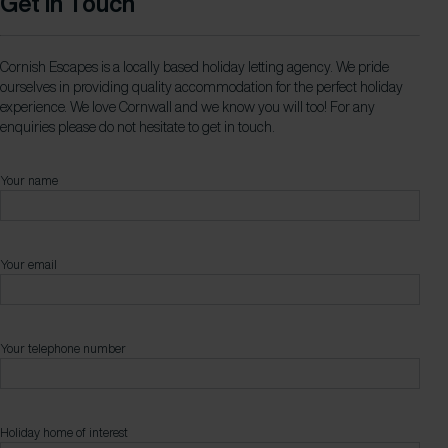
Get in Touch
Cornish Escapes is a locally based holiday letting agency. We pride
ourselves in providing quality accommodation for the perfect holiday
experience. We love Cornwall and we know you will too! For any
enquiries please do not hesitate to get in touch.
Your name
Your email
Your telephone number
Holiday home of interest