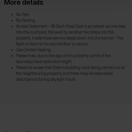
More details
No Pets
No Parking
Access Statement – 85 Back Road East is accessed via one step
into the courtyard, followed by another two steps into the
property. Inside there are two steps down into the kitchen. The
flight of stairs to the second floor is narrow.
Gas Central Heating
Please note, due to the age of this property, some of the
doorways have restricted height
Please be aware that there is building work being carried out at
the neighbouring property and there may be associated
disturbance during daylight hours.