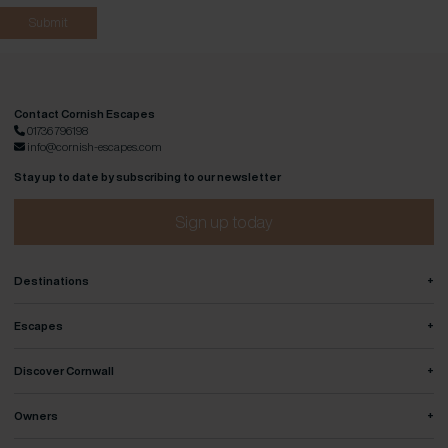
Contact Cornish Escapes
01736 796198
info@cornish-escapes.com
Stay up to date by subscribing to our newsletter
Sign up today
+
Destinations
+
Escapes
+
Discover Cornwall
+
Owners