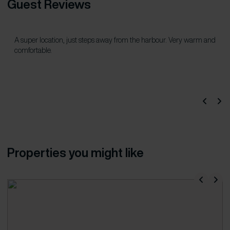
Guest Reviews
A super location, just steps away from the harbour. Very warm and
comfortable.
Properties you might like