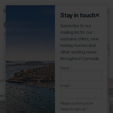
Stay in touch
Subscribe to our
mailing list for our
exclusive offers, new
holiday homes and
01736 796198
info@cornish-escapes.com
Join our
other exciting news
portfolio
Owner Log In
throughout Cornwall.
You are here:
Home
»
Our Blog
»
Our Favourite Independent Shops in St
Newsletter
Name
*
Ives
(Modal)
Email
*
Please confirm you're
happy to sign up
*